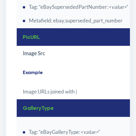
Tag: “eBaySupersededPartNumber:
<value>
“
Metafield: ebay.superseded_part_number
PicURL
Image Src
Example
Image URLs joined with |
GalleryType
Tag: “eBayGalleryType:
<value>
“