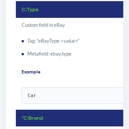
C:Type
Custom field in eBay.
Tag: “eBayType:
<value>
“
Metafield: ebay.type
Example
Car
*C:Brand