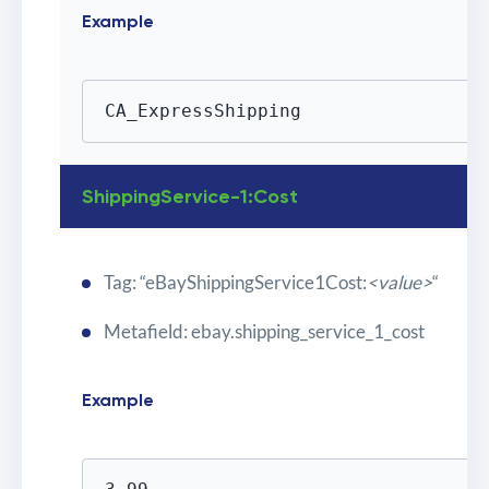
Example
CA_ExpressShipping
ShippingService-1:Cost
Tag: “eBayShippingService1Cost:
<value>
“
Metafield: ebay.shipping_service_1_cost
Example