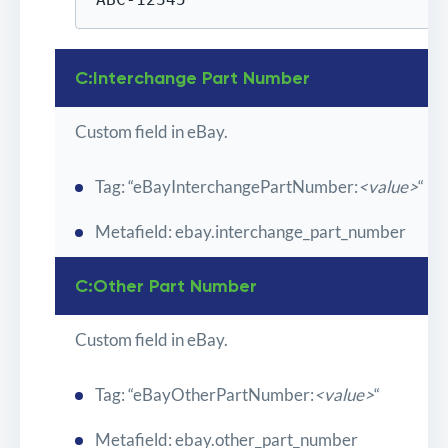
C:Interchange Part Number
Custom field in eBay.
Tag: “eBayInterchangePartNumber:
<value>
“
Metafield: ebay.interchange_part_number
C:Other Part Number
Custom field in eBay.
Tag: “eBayOtherPartNumber:
<value>
“
Metafield: ebay.other_part_number