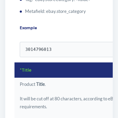
Metafield: ebay.store_category
Example
3014796013
*Title
Product
Title
.
It will be cut off at 80 characters, according to eBay
requirements.