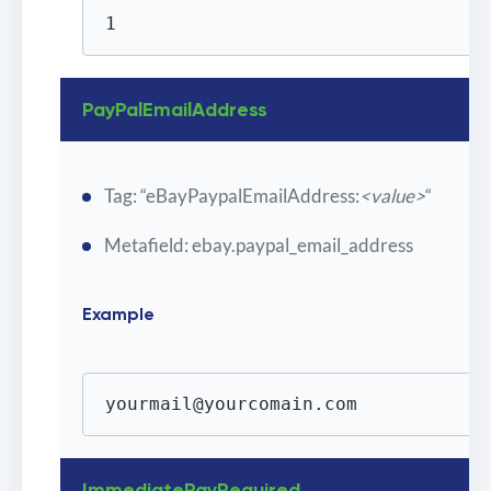
1
PayPalEmailAddress
Tag: “eBayPaypalEmailAddress:
<value>
“
Metafield: ebay.paypal_email_address
Example
yourmail@yourcomain.com
ImmediatePayRequired