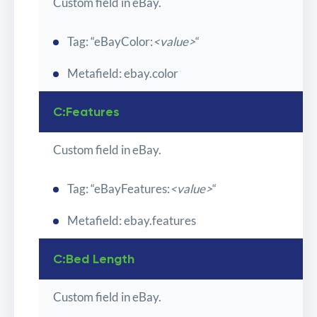
Custom field in eBay.
Tag: “eBayColor:
<value>
“
Metafield: ebay.color
C:Features
Custom field in eBay.
Tag: “eBayFeatures:
<value>
“
Metafield: ebay.features
C:Bed Length
Custom field in eBay.