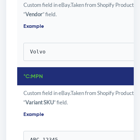
Custom field in eBay.Taken from Shopify Product
“
Vendor
” field.
Example
Volvo
*C:MPN
Custom field in eBay.Taken from Shopify Product
“
Variant SKU
” field.
Example
ABC-12345