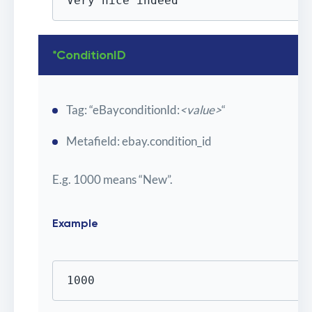
Very nice indeed
*ConditionID
Tag: “eBayconditionId:
<value>
“
Metafield: ebay.condition_id
E.g. 1000 means “New”.
Example
1000