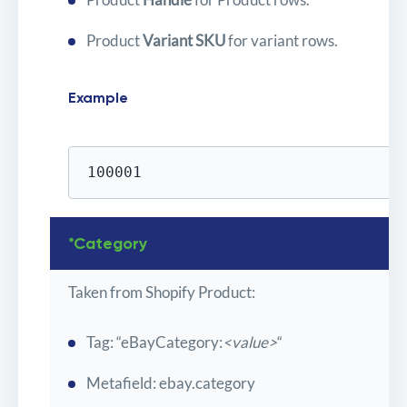
Product
Variant SKU
for variant rows.
Example
100001
*Category
Taken from Shopify Product:
Tag: “eBayCategory:
<value>
“
Metafield: ebay.category