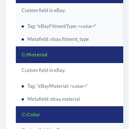
Custom field in eBay.
Tag: “eBayFitmentType:
<value>
“
Metafield: ebay.fitment_type
C:Material
Custom field in eBay.
Tag: “eBayMaterial:
<value>
“
Metafield: ebay.material
C:Color