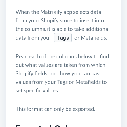
When the Matrixify app selects data
from your Shopify store to insert into
the columns, it is able to take additional
data from your
or Metafields.
Tags
Read each of the columns below to find
out what values are taken from which
Shopify fields, and how you can pass
values from your Tags or Metafields to
set specific values.
This format can only be exported.