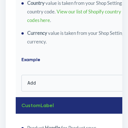
Country
value is taken from your Shop Settings
country code.
View our list of Shopify country
codes here
.
Currency
value is taken from your Shop Settings
currency.
Example
Add
CustomLabel
Product
Handle
for Product rows.