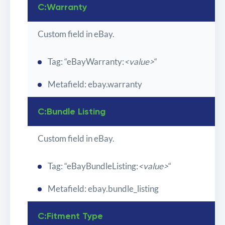
C:Warranty
Custom field in eBay.
Tag: “eBayWarranty:
<value>
“
Metafield: ebay.warranty
C:Bundle Listing
Custom field in eBay.
Tag: “eBayBundleListing:
<value>
“
Metafield: ebay.bundle_listing
C:Fitment Type