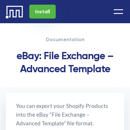
Install
Documentation
eBay: File Exchange –
Advanced Template
You can export your Shopify Products
into the eBay “File Exchange –
Advanced Template” file format.