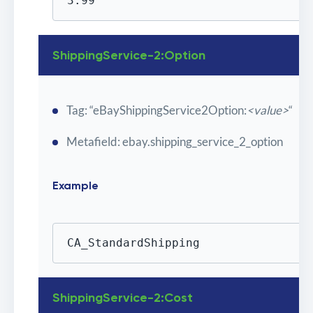
3.99
ShippingService-2:Option
Tag: “eBayShippingService2Option:
<value>
“
Metafield: ebay.shipping_service_2_option
Example
CA_StandardShipping
ShippingService-2:Cost