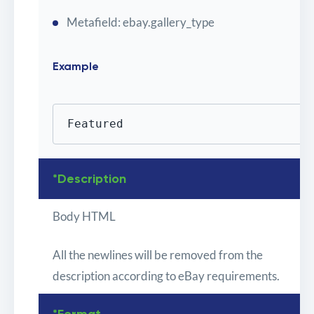
Metafield: ebay.gallery_type
Example
Featured
*Description
Body HTML
All the newlines will be removed from the
description according to eBay requirements.