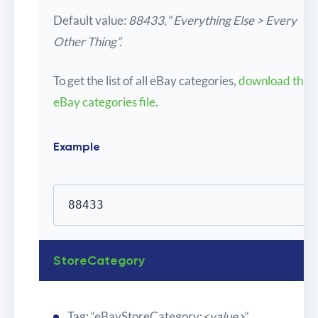
Default value:
88433
, “
Everything Else > Every
Other Thing”.
To get the list of all eBay categories,
download this
eBay categories file
.
Example
88433
StoreCategory
Tag: “eBayStoreCategory:
<value>
“