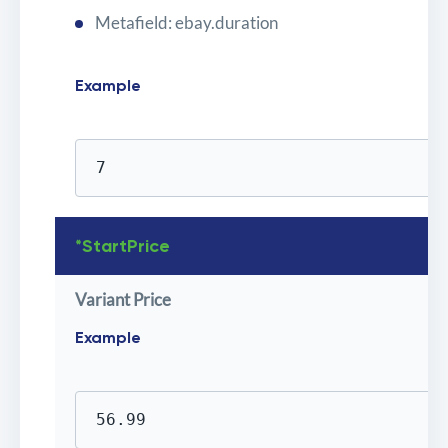
Metafield: ebay.duration
Example
7
*StartPrice
Variant Price
Example
56.99