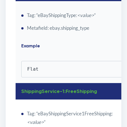
Tag: “eBayShippingType:
<value>
“
Metafield: ebay.shipping_type
Example
Flat
ShippingService-1:FreeShipping
Tag: “eBayShippingService1FreeShipping:
<value>
“