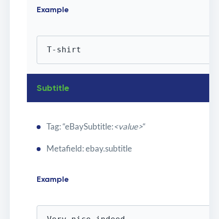
Example
T-shirt
Subtitle
Tag: “eBaySubtitle:
<value>
“
Metafield: ebay.subtitle
Example