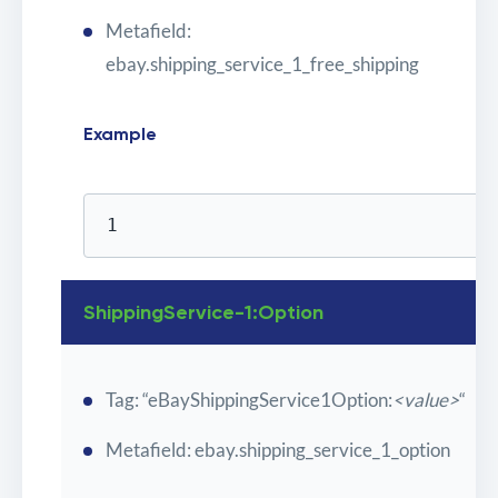
Metafield:
ebay.shipping_service_1_free_shipping
Example
1
ShippingService-1:Option
Tag: “eBayShippingService1Option:
<value>
“
Metafield: ebay.shipping_service_1_option