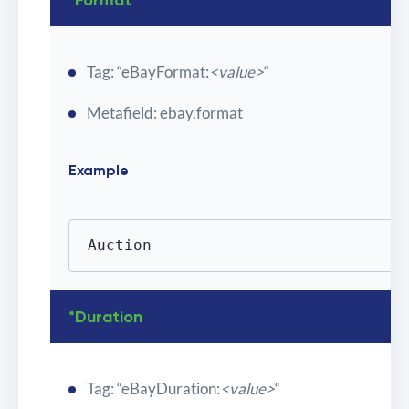
*Format
Tag: “eBayFormat:
<value>
“
Metafield: ebay.format
Example
Auction
*Duration
Tag: “eBayDuration:
<value>
“