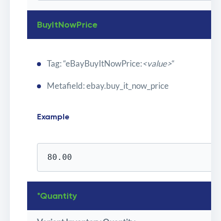
BuyItNowPrice
Tag: “eBayBuyItNowPrice:
<value>
“
Metafield: ebay.buy_it_now_price
Example
80.00
*Quantity