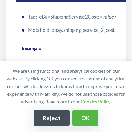
Tag: “eBayShippingService2Cost:
<value>
“
Metafield: ebay.shipping_service_2_cost
Example
We are using functional and analytical cookies on our
5.99
website. By clicking OK you consent to the use of analytical
cookies which allows us to know how to improve your user
experience with Matrixify. We do not use those cookies for
*DispatchTimeMax
advertising. Read more in our
Cookies Policy
.
Reject
OK
Tag: “eBayDispatchTimeMax:
<value>
“