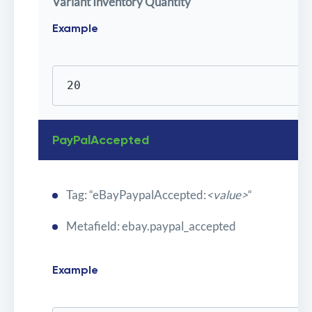
Variant Inventory Quantity
Example
20
PayPalAccepted
Tag: “eBayPaypalAccepted:
<value>
“
Metafield: ebay.paypal_accepted
Example