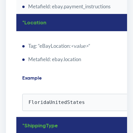
Metafield: ebay.payment_instructions
*Location
Tag: “eBayLocation:
<value>
“
Metafield: ebay.location
Example
FloridaUnitedStates
*ShippingType