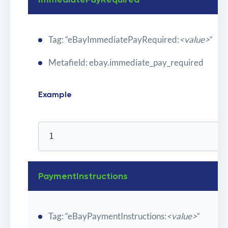
Tag: “eBayImmediatePayRequired:
<value>
“
Metafield: ebay.immediate_pay_required
Example
1
PaymentInstructions
Tag: “eBayPaymentInstructions:
<value>
“