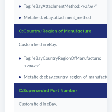
Tag: “eBayAttachmentMethod:
<value>
“
Metafield: ebay.attachment_method
C:Country/Region of Manufacture
Custom field in eBay.
Tag: “eBayCountryRegionOfManufacture:
<value>
“
Metafield: ebay.country_region_of_manufactur
C:Superseded Part Number
Custom field in eBay.