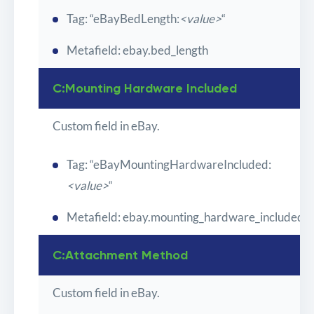
Tag: “eBayBedLength:
<value>
“
Metafield: ebay.bed_length
C:Mounting Hardware Included
Custom field in eBay.
Tag: “eBayMountingHardwareIncluded:
<value>
“
Metafield: ebay.mounting_hardware_included
C:Attachment Method
Custom field in eBay.