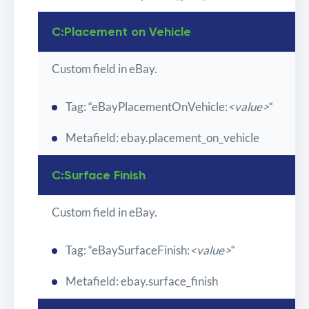
C:Placement on Vehicle
Custom field in eBay.
Tag: “eBayPlacementOnVehicle:
<value>
“
Metafield: ebay.placement_on_vehicle
C:Surface Finish
Custom field in eBay.
Tag: “eBaySurfaceFinish:
<value>
“
Metafield: ebay.surface_finish