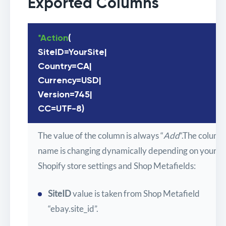
Exported Columns
*Action
(
SiteID=YourSite|
Country=CA|
Currency=USD|
Version=745|
CC=UTF-8)
The value of the column is always “
Add
“.The column
name is changing dynamically depending on your
Shopify store settings and Shop Metafields:
SiteID
value is taken from Shop Metafield
“ebay.site_id”.