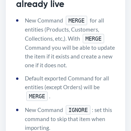
already live
New Command
for all
MERGE
entities (Products, Customers,
Collections, etc,). With
MERGE
Command you will be able to update
the item if it exists and create a new
one if it does not.
Default exported Command for all
entities (except Orders) will be
.
MERGE
New Command
: set this
IGNORE
command to skip that item when
importing.