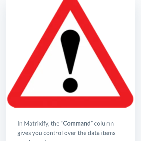
In Matrixify, the “
Command
” column
gives you control over the data items