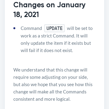
Changes on January
18, 2021
Command
will be set to
UPDATE
work as a strict Command. It will
only update the item if it exists but
will fail if it does not exist.
We understand that this change will
require some adjusting on your side,
but also we hope that you see how this
change will make all the Commands
consistent and more logical.