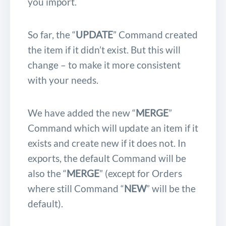
you import.
So far, the “
UPDATE
” Command created
the item if it didn’t exist. But this will
change – to make it more consistent
with your needs.
We have added the new “
MERGE
”
Command which will update an item if it
exists and create new if it does not. In
exports, the default Command will be
also the “
MERGE
” (except for Orders
where still Command “
NEW
” will be the
default).