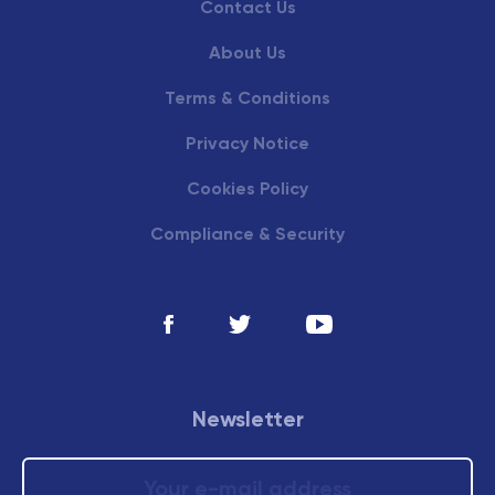
Contact Us
About Us
Terms & Conditions
Privacy Notice
Cookies Policy
Compliance & Security
Newsletter