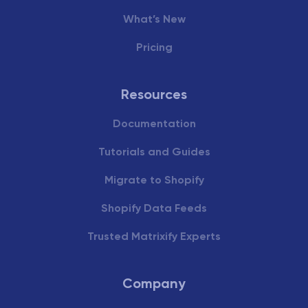
What’s New
Pricing
Resources
Documentation
Tutorials and Guides
Migrate to Shopify
Shopify Data Feeds
Trusted Matrixify Experts
Company