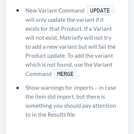
New Variant Command
:
UPDATE
will only update the variant if it
exists for that Product. If a Variant
will not exist, Matrixify will not try
to add a new variant but will fail the
Product update. To add the variant
which is not found, use the Variant
Command
.
MERGE
Show warnings for imports – in case
the item did import, but there is
something you should pay attention
to in the Results file.