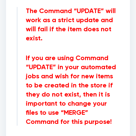
The Command “
UPDATE
” will
work as a strict update and
will fail if the item does not
exist.
If you are using Command
“
UPDATE
” in your automated
jobs and wish for new items
to be created in the store if
they do not exist, then it is
important to change your
files to use “
MERGE
”
Command for this purpose!