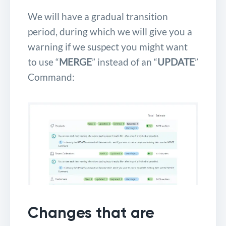
We will have a gradual transition
period, during which we will give you a
warning if we suspect you might want
to use “
MERGE
” instead of an “
UPDATE
”
Command:
Changes that are