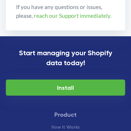
If you have any questions or issues,
please,
reach our Support immediately
.
Important changes to
Start managing your Shopify
Command “UPDATE”
data today!
Install
Product
How It Works