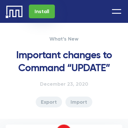
Install
What’s New
Important changes to
Command “UPDATE”
December 23, 2020
Export
Import