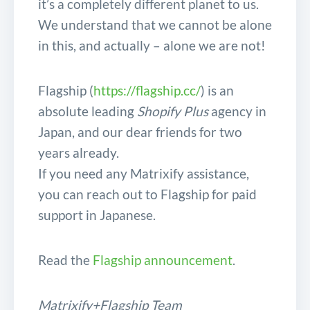
it’s a completely different planet to us.
We understand that we cannot be alone
in this, and actually – alone we are not!
Flagship (
https://flagship.cc/
) is an
absolute leading
Shopify Plus
agency in
Japan, and our dear friends for two
years already.
If you need any Matrixify assistance,
you can reach out to Flagship for paid
support in Japanese.
Read the
Flagship announcement
.
Matrixify+Flagship Team