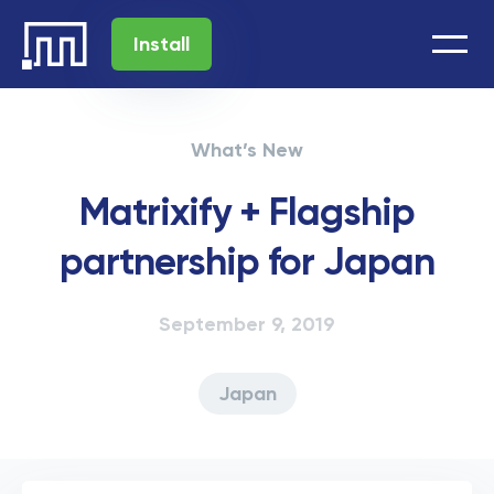
Install
What’s New
Matrixify + Flagship
partnership for Japan
September 9, 2019
Japan