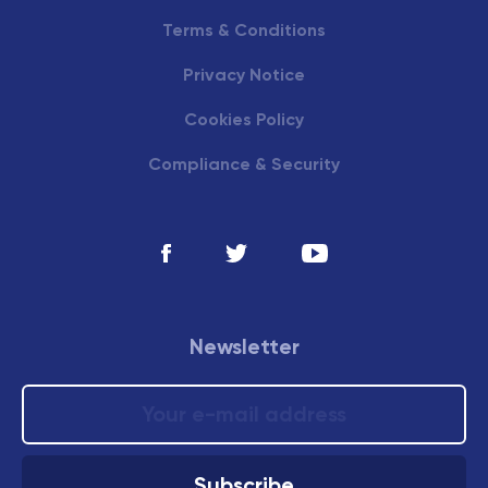
Terms & Conditions
Privacy Notice
Cookies Policy
Compliance & Security
Newsletter