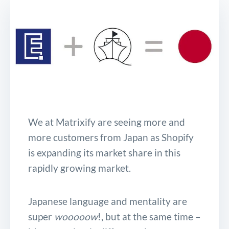
We at Matrixify are seeing more and
more customers from Japan as Shopify
is expanding its market share in this
rapidly growing market.
Japanese language and mentality are
super
wooooow
!, but at the same time –