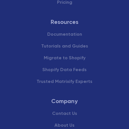
Pricing
Resources
Documentation
Tutorials and Guides
Migrate to Shopify
Shopify Data Feeds
Trusted Matrixify Experts
Company
Contact Us
About Us