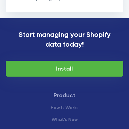
Matrixify + Flagship
Start managing your Shopify
partnership for Japan
data today!
Install
Product
How It Works
What’s New