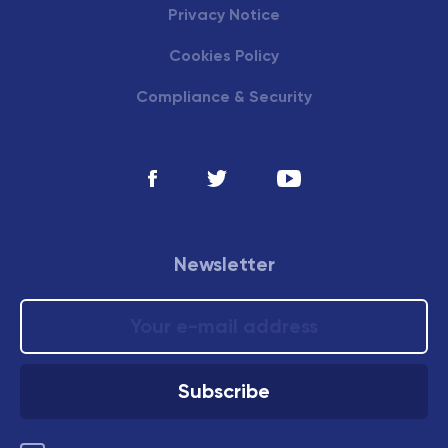
Privacy Notice
Cookies Policy
Compliance & Security
Newsletter