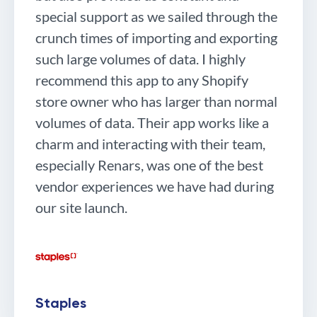
special support as we sailed through the
crunch times of importing and exporting
such large volumes of data. I highly
recommend this app to any Shopify
store owner who has larger than normal
volumes of data. Their app works like a
charm and interacting with their team,
especially Renars, was one of the best
vendor experiences we have had during
our site launch.
Staples