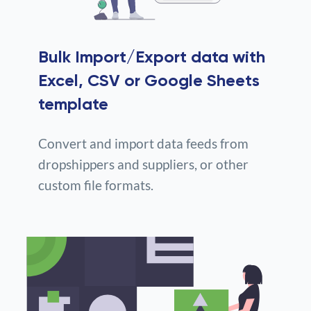
Bulk Import/Export data with
Excel, CSV or Google Sheets
template
Convert and import data feeds from
dropshippers and suppliers, or other
custom file formats.