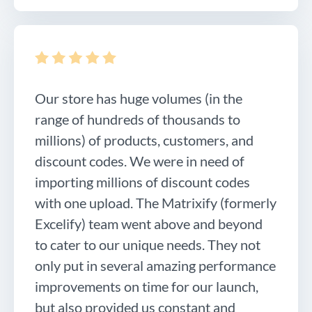
Our store has huge volumes (in the
range of hundreds of thousands to
millions) of products, customers, and
discount codes. We were in need of
importing millions of discount codes
with one upload. The Matrixify (formerly
Excelify) team went above and beyond
to cater to our unique needs. They not
only put in several amazing performance
improvements on time for our launch,
but also provided us constant and