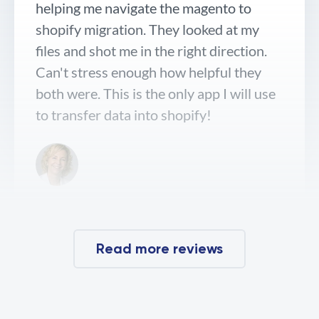
helping me navigate the magento to
shopify migration. They looked at my
files and shot me in the right direction.
Can't stress enough how helpful they
both were. This is the only app I will use
to transfer data into shopify!
Dr. Bailey Skin Care
Read more reviews