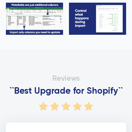
Reviews
``Best Upgrade for Shopify``