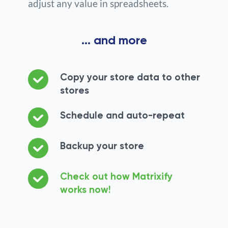
adjust any value in spreadsheets.
... and more
Copy your store data to other
stores
Schedule and auto-repeat
Backup your store
Check out how Matrixify
works now!