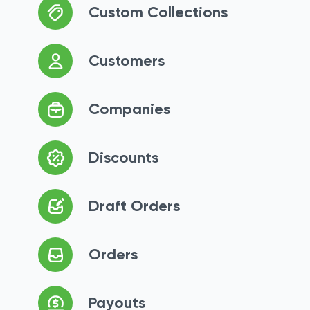
Custom Collections
Customers
Companies
Discounts
Draft Orders
Orders
Payouts