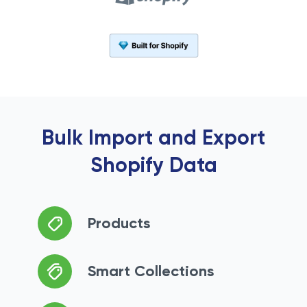
Bulk Import and Export
Shopify Data
Products
Smart Collections