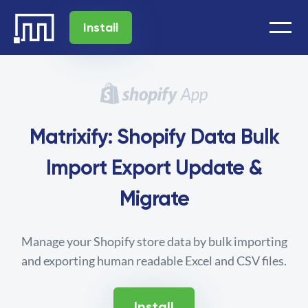
Install
Matrixify: Shopify Data Bulk
Import Export Update &
Migrate
Manage your Shopify store data by bulk importing
and exporting human readable Excel and CSV files.
Install