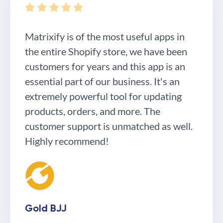
Matrixify is of the most useful apps in
the entire Shopify store, we have been
customers for years and this app is an
essential part of our business. It's an
extremely powerful tool for updating
products, orders, and more. The
customer support is unmatched as well.
Highly recommend!
Gold BJJ