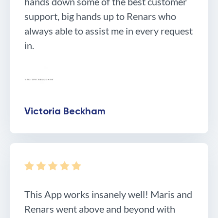
hands down some of the best customer
support, big hands up to Renars who
always able to assist me in every request
in.
Victoria Beckham
This App works insanely well! Maris and
Renars went above and beyond with