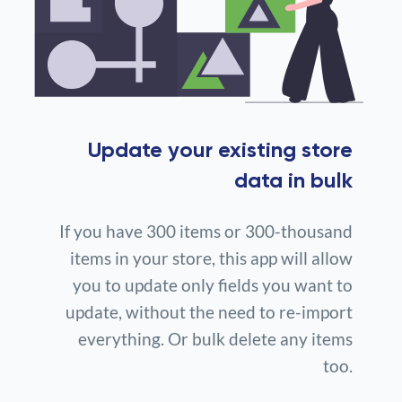
Update your existing store
data in bulk
If you have 300 items or 300-thousand
items in your store, this app will allow
you to update only fields you want to
update, without the need to re-import
everything. Or bulk delete any items
too.