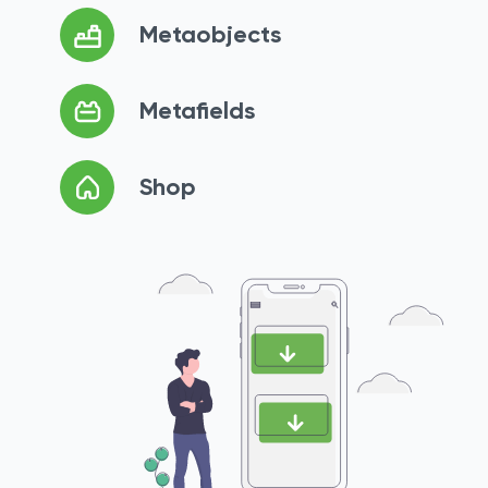
Metaobjects
Metafields
Shop