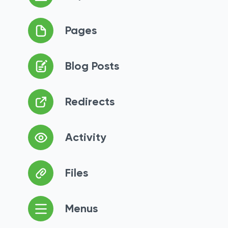
Pages
Blog Posts
Redirects
Activity
Files
Menus