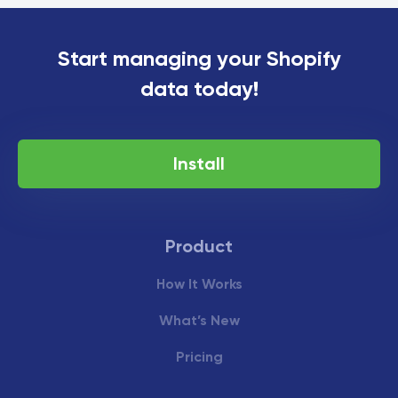
Start managing your Shopify
data today!
Install
Product
How It Works
What’s New
Pricing