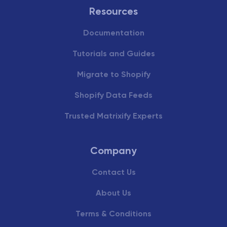
Resources
Documentation
Tutorials and Guides
Migrate to Shopify
Shopify Data Feeds
Trusted Matrixify Experts
Company
Contact Us
About Us
Terms & Conditions