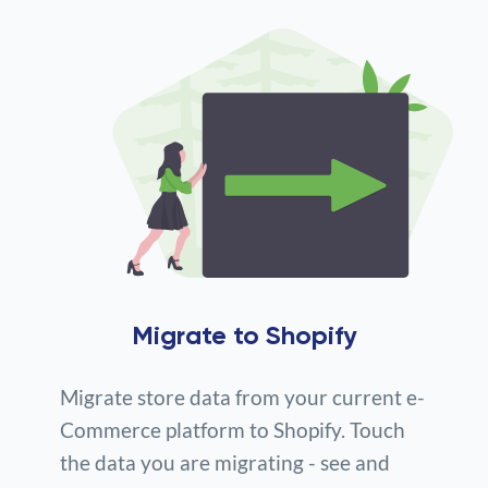
Migrate to Shopify
Migrate store data from your current e-
Commerce platform to Shopify. Touch
the data you are migrating - see and