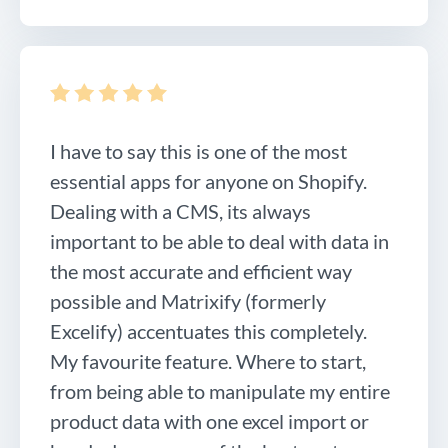
I have to say this is one of the most
essential apps for anyone on Shopify.
Dealing with a CMS, its always
important to be able to deal with data in
the most accurate and efficient way
possible and Matrixify (formerly
Excelify) accentuates this completely.
My favourite feature. Where to start,
from being able to manipulate my entire
product data with one excel import or