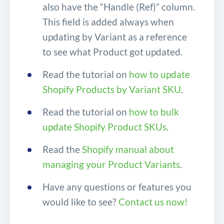
also have the “Handle (Ref)” column.
This field is added always when
updating by Variant as a reference
to see what Product got updated.
Read the tutorial on
how to update
Shopify Products by Variant SKU
.
Read the tutorial on
how to bulk
update Shopify Product SKUs
.
Read the
Shopify manual about
managing your Product Variants
.
Have any questions or features you
would like to see?
Contact us now!