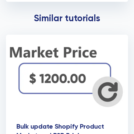
Force to identify Shopify
Similar tutorials
Products by Variants
Bulk update Shopify Product