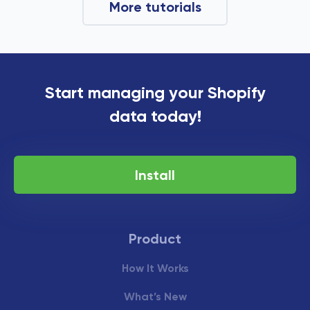
More tutorials
Start managing your Shopify
data today!
Install
Product
How It Works
What’s New