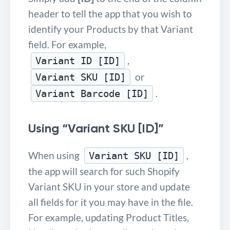
header to tell the app that you wish to
identify your Products by that Variant
field. For example,
,
Variant ID [ID]
or
Variant SKU [ID]
.
Variant Barcode [ID]
Using “Variant SKU [ID]”
When using
,
Variant SKU [ID]
the app will search for such Shopify
Variant SKU in your store and update
all fields for it you may have in the file.
For example, updating Product Titles,