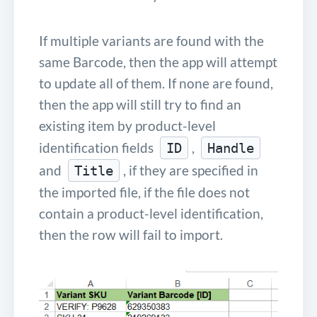
If multiple variants are found with the
same Barcode, then the app will attempt
to update all of them. If none are found,
then the app will still try to find an
existing item by product-level
identification fields
,
ID
Handle
and
, if they are specified in
Title
the imported file, if the file does not
contain a product-level identification,
then the row will fail to import.