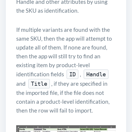
Handle and other attributes by using
the SKU as identification.
If multiple variants are found with the
same SKU, then the app will attempt to
update all of them. If none are found,
then the app will still try to find an
existing item by product-level
identification fields
,
ID
Handle
and
, if they are specified in
Title
the imported file, if the file does not
contain a product-level identification,
then the row will fail to import.