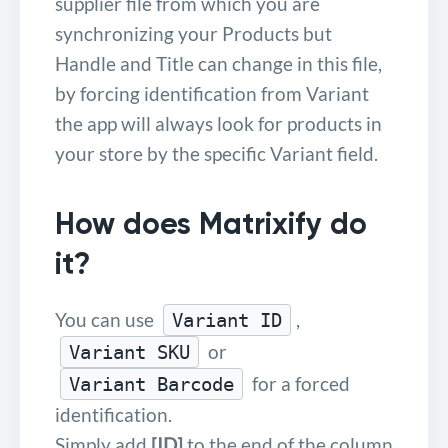
supplier file from which you are
synchronizing your Products but
Handle and Title can change in this file,
by forcing identification from Variant
the app will always look for products in
your store by the specific Variant field.
How does Matrixify do
it?
You can use
,
Variant ID
or
Variant SKU
for a forced
Variant Barcode
identification.
Simply add
[ID]
to the end of the column