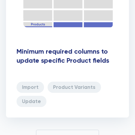
Minimum required columns to
update specific Product fields
Import
Product Variants
Update