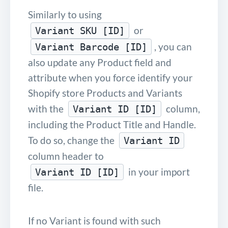
Similarly to using
or
Variant SKU [ID]
, you can
Variant Barcode [ID]
also update any Product field and
attribute when you force identify your
Shopify store Products and Variants
with the
column,
Variant ID [ID]
including the Product Title and Handle.
To do so, change the
Variant ID
column header to
in your import
Variant ID [ID]
file.
If no Variant is found with such