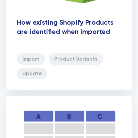
How existing Shopify Products
are identified when imported
Import
Product Variants
Update