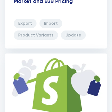
Market and B2B Pricing
Export
Import
Product Variants
Update