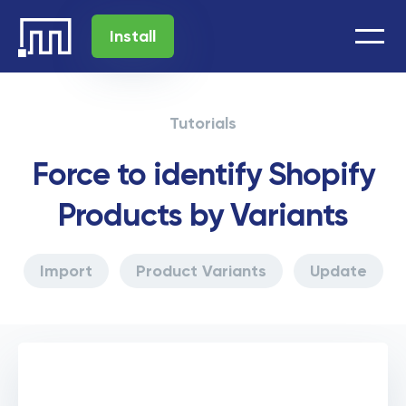
Install
Tutorials
Force to identify Shopify
Products by Variants
Import
Product Variants
Update