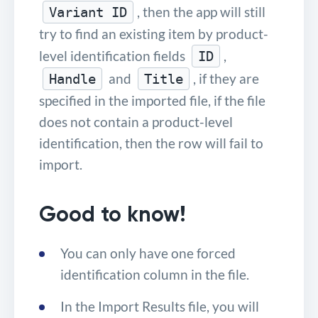
, then the app will still
Variant ID
try to find an existing item by product-
level identification fields
,
ID
and
, if they are
Handle
Title
specified in the imported file, if the file
does not contain a product-level
identification, then the row will fail to
import.
Good to know!
You can only have one forced
identification column in the file.
In the Import Results file, you will