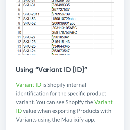
Using “Variant ID [ID]”
Variant ID
is Shopify internal
identification for the specific product
variant. You can see Shopify the
Variant
ID
value when exporting Products with
Variants using the Matrixify app.