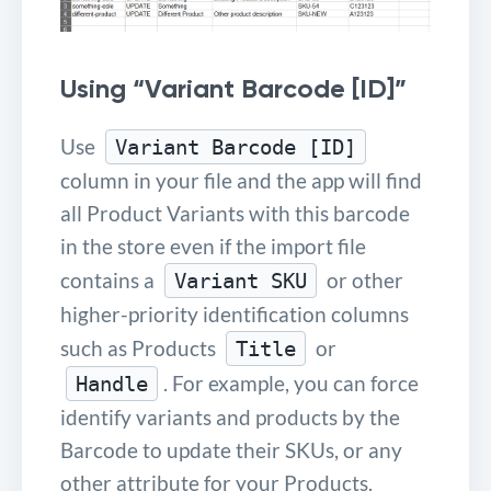
Using “Variant Barcode [ID]”
Use
Variant Barcode [ID]
column in your file and the app will find
all Product Variants with this barcode
in the store even if the import file
contains a
or other
Variant SKU
higher-priority identification columns
such as Products
or
Title
. For example, you can force
Handle
identify variants and products by the
Barcode to update their SKUs, or any
other attribute for your Products.