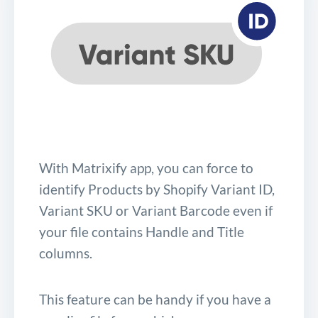
With Matrixify app, you can force to
identify Products by Shopify Variant ID,
Variant SKU or Variant Barcode even if
your file contains Handle and Title
columns.
This feature can be handy if you have a