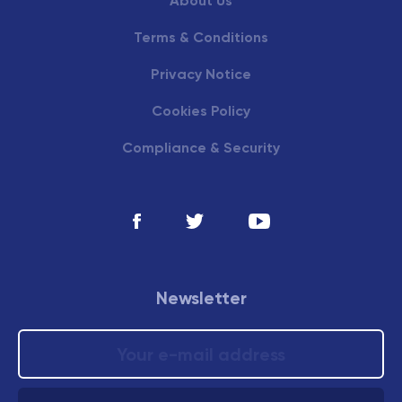
About Us
Terms & Conditions
Privacy Notice
Cookies Policy
Compliance & Security
Newsletter