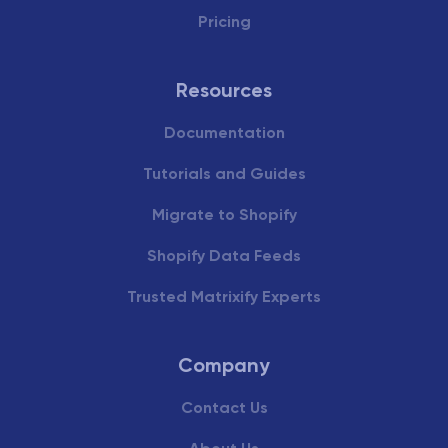
Pricing
Resources
Documentation
Tutorials and Guides
Migrate to Shopify
Shopify Data Feeds
Trusted Matrixify Experts
Company
Contact Us