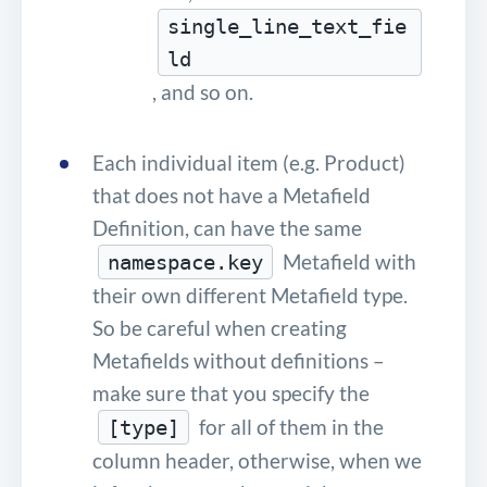
single_line_text_fie
ld
, and so on.
Each individual item (e.g. Product)
that does not have a Metafield
Definition, can have the same
Metafield with
namespace.key
their own different Metafield type.
So be careful when creating
Metafields without definitions –
make sure that you specify the
for all of them in the
[type]
column header, otherwise, when we