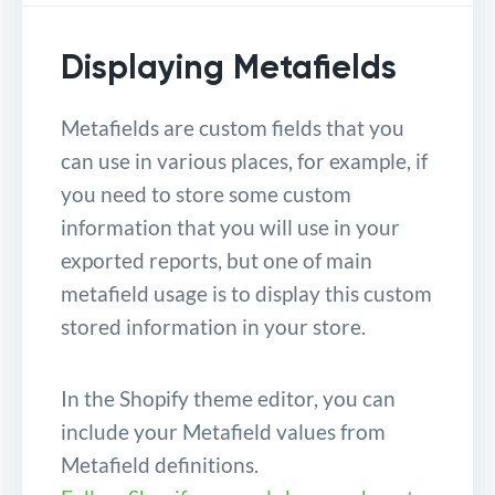
Displaying Metafields
Metafields are custom fields that you
can use in various places, for example, if
you need to store some custom
information that you will use in your
exported reports, but one of main
metafield usage is to display this custom
stored information in your store.
In the Shopify theme editor, you can
include your Metafield values from
Metafield definitions.