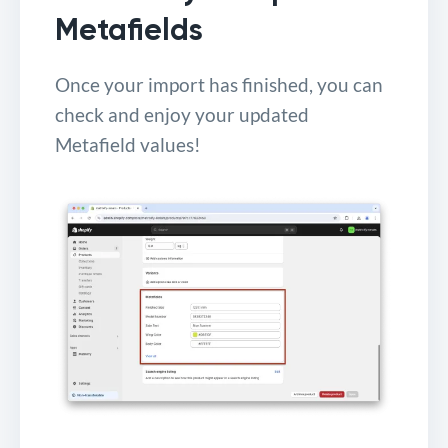
Metafields
Once your import has finished, you can
check and enjoy your updated
Metafield values!