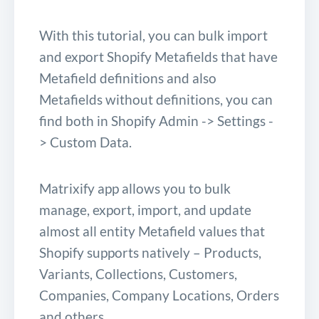
With this tutorial, you can bulk import
and export Shopify Metafields that have
Metafield definitions and also
Metafields without definitions, you can
find both in Shopify Admin -> Settings -
> Custom Data.
Matrixify app allows you to bulk
manage, export, import, and update
almost all entity Metafield values that
Shopify supports natively – Products,
Variants, Collections, Customers,
Companies, Company Locations, Orders
and others.