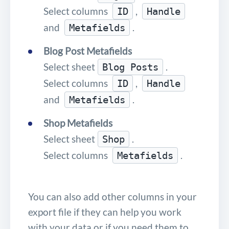
Select columns
,
ID
Handle
and
.
Metafields
Blog Post Metafields
Select sheet
.
Blog Posts
Select columns
,
ID
Handle
and
.
Metafields
Shop Metafields
Select sheet
.
Shop
Select columns
.
Metafields
You can also add other columns in your
export file if they can help you work
with your data or if you need them to