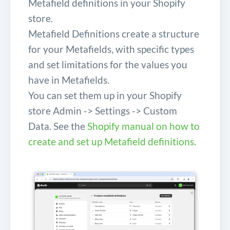
Metafield definitions in your Shopify
store.
Metafield Definitions create a structure
for your Metafields, with specific types
and set limitations for the values you
have in Metafields.
You can set them up in your Shopify
store Admin -> Settings -> Custom
Data. See the
Shopify manual on how to
create and set up Metafield definitions
.