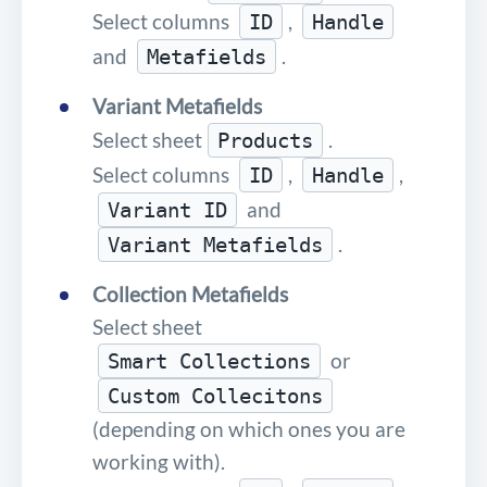
Select columns
,
ID
Handle
and
.
Metafields
Variant Metafields
Select sheet
.
Products
Select columns
,
,
ID
Handle
and
Variant ID
.
Variant Metafields
Collection Metafields
Select sheet
or
Smart Collections
Custom Collecitons
(depending on which ones you are
working with).