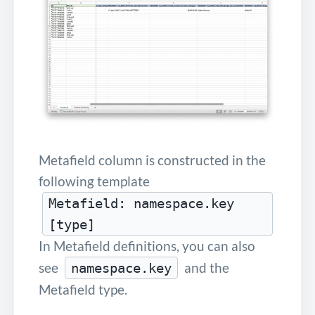
Metafield column is constructed in the
following template
Metafield: namespace.key
[type]
In Metafield definitions, you can also
see
and the
namespace.key
Metafield type.