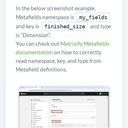
In the below screenshot example,
Metafields namespace is
my_fields
and key is
and type
finished_size
is “Dimension”.
You can check out
Matrixify Metafields
documentation
on how to correctly
read namespace, key, and type from
Metafield definitions.