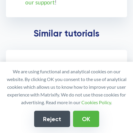
our support
!
How to manage Shopify
Similar tutorials
Metafields?
We are using functional and analytical cookies on our
website. By clicking OK you consent to the use of analytical
cookies which allows us to know how to improve your user
experience with Matrixify. We do not use those cookies for
advertising. Read more in our
Cookies Policy
.
Reject
OK