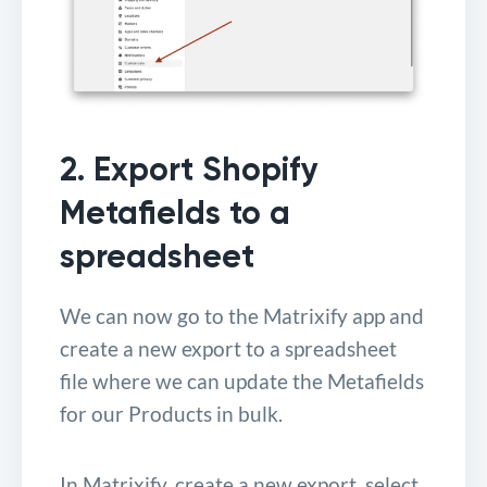
2. Export Shopify
Metafields to a
spreadsheet
We can now go to the Matrixify app and
create a new export to a spreadsheet
file where we can update the Metafields
for our Products in bulk.
In Matrixify, create a new export, select