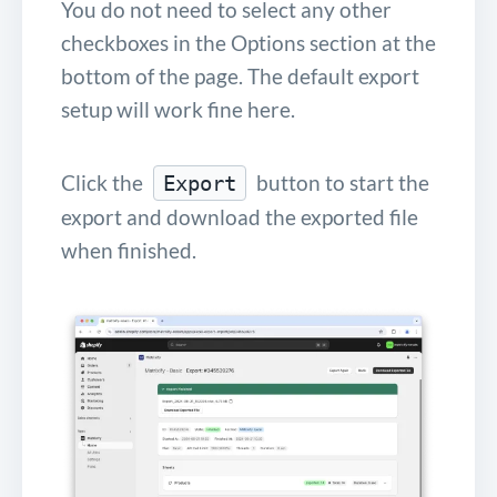
You do not need to select any other
checkboxes in the Options section at the
bottom of the page. The default export
setup will work fine here.
Click the
button to start the
Export
export and download the exported file
when finished.