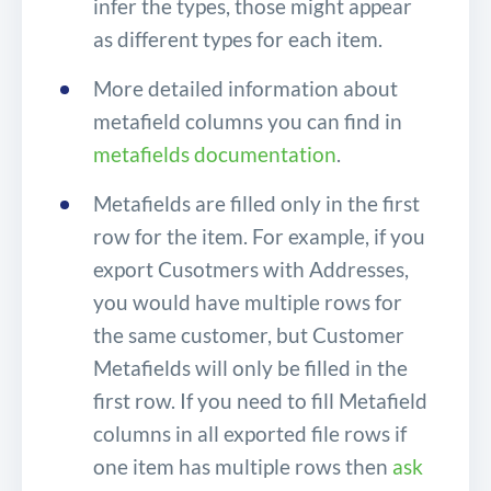
infer the types, those might appear
as different types for each item.
More detailed information about
metafield columns you can find in
metafields documentation
.
Metafields are filled only in the first
row for the item. For example, if you
export Cusotmers with Addresses,
you would have multiple rows for
the same customer, but Customer
Metafields will only be filled in the
first row. If you need to fill Metafield
columns in all exported file rows if
one item has multiple rows then
ask