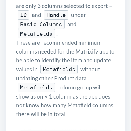
are only 3 columns selected to export –
and
under
ID
Handle
and
Basic Columns
.
Metafields
These are recommended minimum
columns needed for the Matrixify app to
be able to identify the item and update
values in
without
Metafields
updating other Product data.
column group will
Metafields
show as only 1 column as the app does
not know how many Metafield columns
there will be in total.