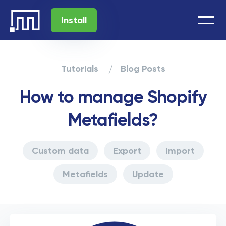
Install
Tutorials
Blog Posts
How to manage Shopify
Metafields?
Custom data
Export
Import
Metafields
Update