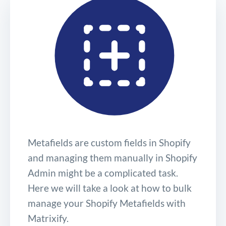
Metafields are custom fields in Shopify
and managing them manually in Shopify
Admin might be a complicated task.
Here we will take a look at how to bulk
manage your Shopify Metafields with
Matrixify.