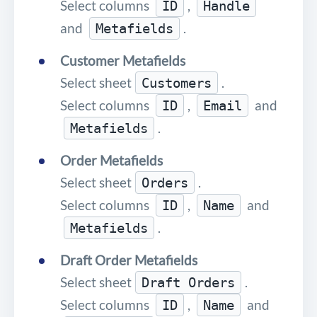
Select columns
,
ID
Handle
and
.
Metafields
Customer Metafields
Select sheet
.
Customers
Select columns
,
and
ID
Email
.
Metafields
Order Metafields
Select sheet
.
Orders
Select columns
,
and
ID
Name
.
Metafields
Draft Order Metafields
Select sheet
.
Draft Orders
Select columns
,
and
ID
Name