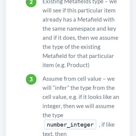
Existing Metafields type – we
will see if this particular item
already has a Metafield with
the same namespace and key
and if it does, then we assume
the type of the existing
Metafield for that particular
item (e.g. Product)
Assume from cell value – we
will “infer” the type from the
cell value, e.g. if it looks like an
integer, then we will assume
the type
, if like
number_integer
text, then