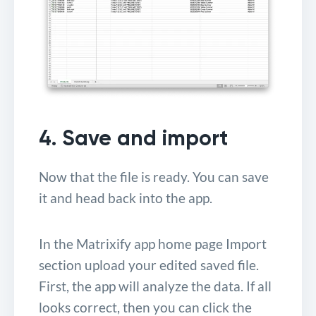
4. Save and import
Now that the file is ready. You can save
it and head back into the app.
In the Matrixify app home page Import
section upload your edited saved file.
First, the app will analyze the data. If all
looks correct, then you can click the