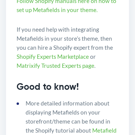
Follow Shopify manuals here on how to
set up Metafields in your theme.
If you need help with integrating
Metafields in your store’s theme, then
you can hire a Shopify expert from the
Shopify Experts Marketplace
or
Matrixify Trusted Experts page
.
Good to know!
More detailed information about
displaying Metafields on your
storefront/theme can be found in
the Shopify tutorial about
Metafield