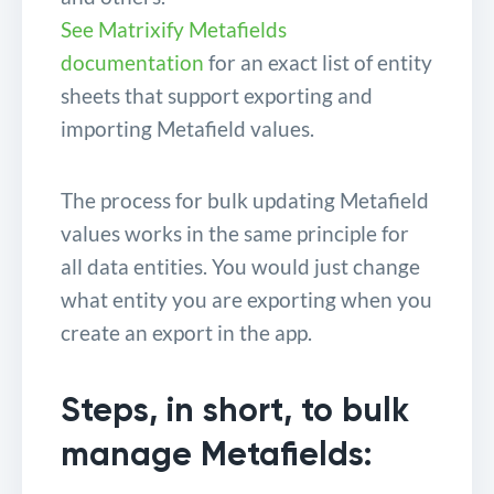
See Matrixify Metafields
documentation
for an exact list of entity
sheets that support exporting and
importing Metafield values.
The process for bulk updating Metafield
values works in the same principle for
all data entities. You would just change
what entity you are exporting when you
create an export in the app.
Steps, in short, to bulk
manage Metafields: