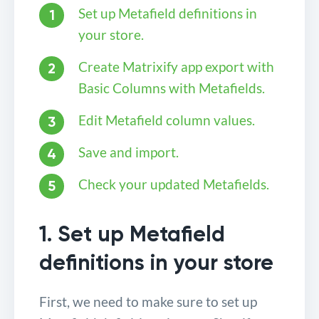
Set up Metafield definitions in
your store.
Create Matrixify app export with
Basic Columns with Metafields.
Edit Metafield column values.
Save and import.
Check your updated Metafields.
1. Set up Metafield
definitions in your store
First, we need to make sure to set up