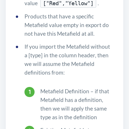
value
.
["Red","Yellow"]
Products that have a specific
Metafield value empty in export do
not have this Metafield at all.
If you import the Metafield without
a [type] in the column header, then
we will assume the Metafield
definitions from:
Metafield Definition – if that
Metafield has a definition,
then we will apply the same
type as in the definition