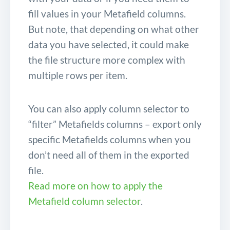
fill values in your Metafield columns.
But note, that depending on what other
data you have selected, it could make
the file structure more complex with
multiple rows per item.
You can also apply column selector to
“filter” Metafields columns – export only
specific Metafields columns when you
don’t need all of them in the exported
file.
Read more on how to apply the
Metafield column selector
.