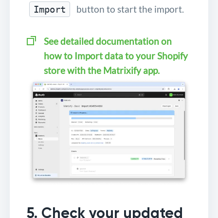
button to start the import.
Import
See detailed documentation on
how to Import data to your Shopify
store with the Matrixify app.
5. Check your updated