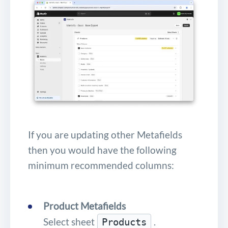
If you are updating other Metafields
then you would have the following
minimum recommended columns:
Product Metafields
Select sheet
.
Products