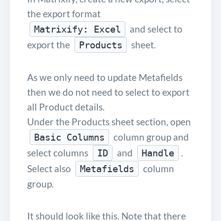
the export format
and select to
Matrixify: Excel
export the
sheet.
Products
As we only need to update Metafields
then we do not need to select to export
all Product details.
Under the Products sheet section, open
column group and
Basic Columns
select columns
and
.
ID
Handle
Select also
column
Metafields
group.
It should look like this. Note that there