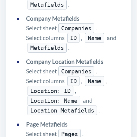
.
Metafields
Company Metafields
Select sheet
.
Companies
Select columns
,
and
ID
Name
.
Metafields
Company Location Metafields
Select sheet
.
Companies
Select columns
,
,
ID
Name
,
Location: ID
and
Location: Name
.
Location Metafields
Page Metafields
Select sheet
.
Pages