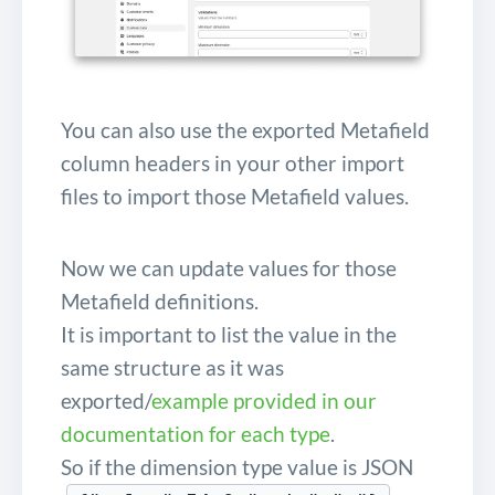
You can also use the exported Metafield
column headers in your other import
files to import those Metafield values.
Now we can update values for those
Metafield definitions.
It is important to list the value in the
same structure as it was
exported/
example provided in our
documentation for each type
.
So if the dimension type value is JSON