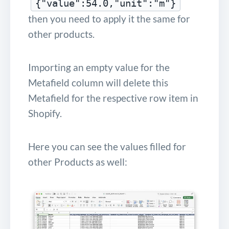
{"value":54.0,"unit":"m"}
then you need to apply it the same for
other products.
Importing an empty value for the
Metafield column will delete this
Metafield for the respective row item in
Shopify.
Here you can see the values filled for
other Products as well: