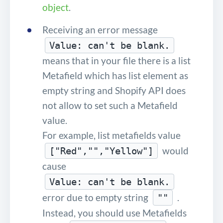
object
.
Receiving an error message
Value: can't be blank.
means that in your file there is a list
Metafield which has list element as
empty string and Shopify API does
not allow to set such a Metafield
value.
For example, list metafields value
would
["Red","","Yellow"]
cause
Value: can't be blank.
error due to empty string
.
""
Instead, you should use Metafields