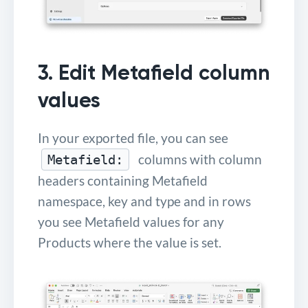
3. Edit Metafield column
values
In your exported file, you can see
columns with column
Metafield:
headers containing Metafield
namespace, key and type and in rows
you see Metafield values for any
Products where the value is set.