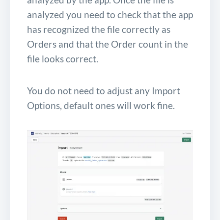
analyzed you need to check that the app
has recognized the file correctly as
Orders and that the Order count in the
file looks correct.
You do not need to adjust any Import
Options, default ones will work fine.