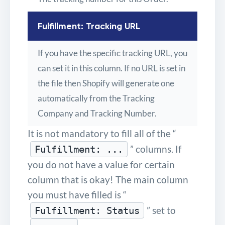
Fulfillment: Tracking URL
If you have the specific tracking URL, you
can set it in this column. If no URL is set in
the file then Shopify will generate one
automatically from the Tracking
Company and Tracking Number.
It is not mandatory to fill all of the “
” columns. If
Fulfillment: ...
you do not have a value for certain
column that is okay! The main column
you must have filled is “
” set to
Fulfillment: Status