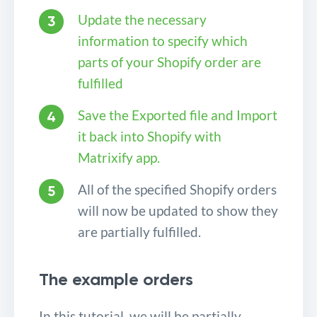
Update the necessary
information to specify which
parts of your Shopify order are
fulfilled
Save the Exported file and Import
it back into Shopify with
Matrixify app.
All of the specified Shopify orders
will now be updated to show they
are partially fulfilled.
The example orders
In this tutorial, we will be partially