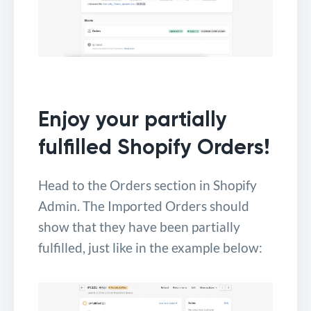
Enjoy your partially
fulfilled Shopify Orders!
Head to the Orders section in Shopify
Admin. The Imported Orders should
show that they have been partially
fulfilled, just like in the example below: