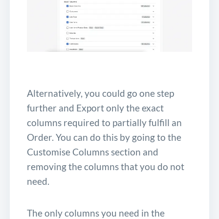
Alternatively, you could go one step
further and Export only the exact
columns required to partially fulfill an
Order. You can do this by going to the
Customise Columns section and
removing the columns that you do not
need.
The only columns you need in the