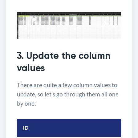
3. Update the column
values
There are quite a few column values to
update, so let’s go through them all one
by one:
ID