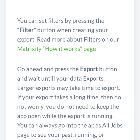
You can set filters by pressing the
“
Filter
” button when creating your
export. Read more about Filters on our
Matrixify “How it works” page
Go ahead and press the
Export
button
and wait untill your data Exports.
Larger exports may take time to export.
If your export takes a long time, then do
not worry, you do not need to keep the
app open while the export is running.
You can always go into the app’s All Jobs
page to see your past, running, or