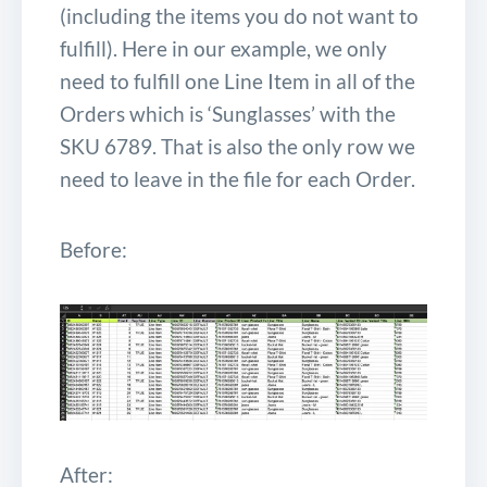
(including the items you do not want to
fulfill). Here in our example, we only
need to fulfill one Line Item in all of the
Orders which is ‘Sunglasses’ with the
SKU
6789
. That is also the only row we
need to leave in the file for each Order.
Before:
After: