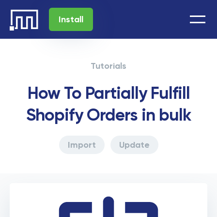
Install
Tutorials
How To Partially Fulfill
Shopify Orders in bulk
Import
Update