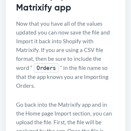
Matrixify app
Now that you have all of the values
updated you can now save the file and
Import it back into Shopify with
Matrixify. If you are using a CSV file
format, then be sure to include the
word “
” in the file name so
Orders
that the app knows you are Importing
Orders.
Go back into the Matrixify app and in
the Home page Import section, you can
upload the file. First, the file will be
analyzed by the app. Once the file is