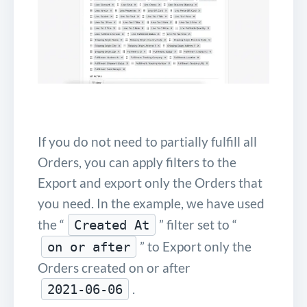
If you do not need to partially fulfill all
Orders, you can apply filters to the
Export and export only the Orders that
you need. In the example, we have used
the “
” filter set to “
Created At
” to Export only the
on or after
Orders created on or after
.
2021-06-06