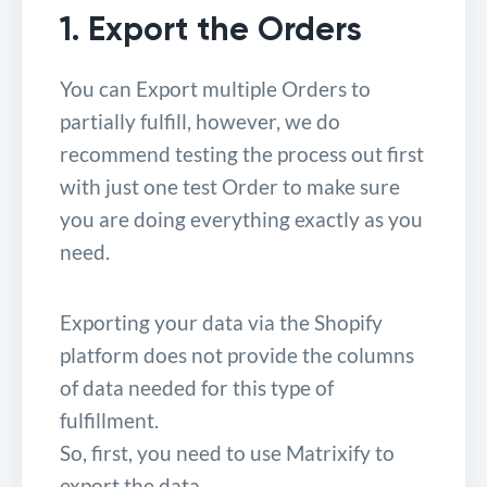
1. Export the Orders
You can Export multiple Orders to
partially fulfill, however, we do
recommend testing the process out first
with just one test Order to make sure
you are doing everything exactly as you
need.
Exporting your data via the Shopify
platform does not provide the columns
of data needed for this type of
fulfillment.
So, first, you need to use Matrixify to
export the data.