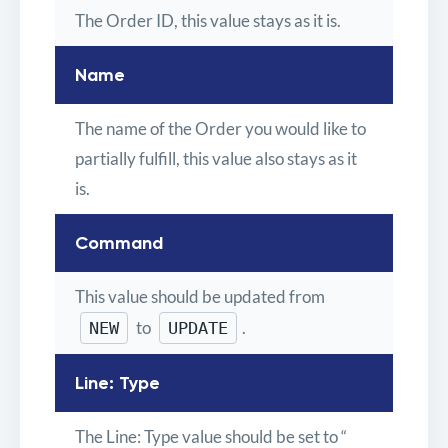
The Order ID, this value stays as it is.
Name
The name of the Order you would like to
partially fulfill, this value also stays as it
is.
Command
This value should be updated from
to
.
NEW
UPDATE
Line: Type
The Line: Type value should be set to “