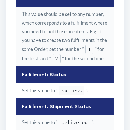
This value should be set to any number,
which corresponds to a fulfillment where
you need to put those line items. E.g. if
you have to create two fulfillments in the
same Order, set the number “
” for
1
the first, and “
” for the second one.
2
Fulfillment: Status
Set this value to “
“.
success
Fulfillment: Shipment Status
Set this value to “
“.
delivered