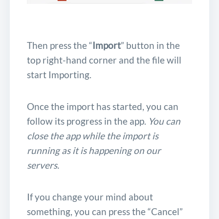
Then press the “
Import
” button in the
top right-hand corner and the file will
start Importing.
Once the import has started, you can
follow its progress in the app.
You can
close the app while the import is
running as it is happening on our
servers.
If you change your mind about
something, you can press the “Cancel”