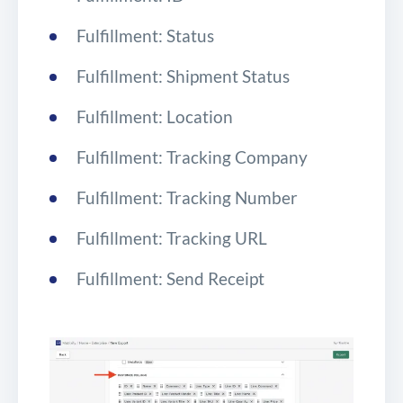
Fulfillment: Status
Fulfillment: Shipment Status
Fulfillment: Location
Fulfillment: Tracking Company
Fulfillment: Tracking Number
Fulfillment: Tracking URL
Fulfillment: Send Receipt