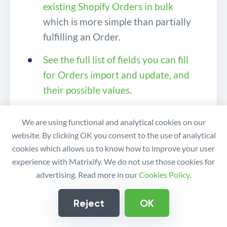
existing Shopify Orders in bulk
which is more simple than partially
fulfilling an Order.
See the full list of fields you can fill
for Orders import and update, and
their possible values
.
Read more about
manually fulfilling
We are using functional and analytical cookies on our
Shopify Orders
.
website. By clicking OK you consent to the use of analytical
cookies which allows us to know how to improve your user
If you have any questions or queries,
experience with Matrixify. We do not use those cookies for
feel free to
contact us
!
advertising. Read more in our
Cookies Policy
.
Reject
OK
How To Partially Fulfill
Similar tutorials