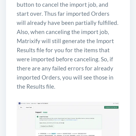
button to cancel the import job, and
start over. Thus far imported Orders
will already have been partially fulfilled.
Also, when canceling the import job,
Matrixify will still generate the Import
Results file for you for the items that
were imported before canceling. So, if
there are any failed errors for already
imported Orders, you will see those in
the Results file.