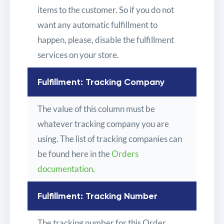
items to the customer. So if you do not
want any automatic fulfillment to
happen, please, disable the fulfillment
services on your store.
Fulfillment: Tracking Company
The value of this column must be
whatever tracking company you are
using. The list of tracking companies can
be found here in the
Orders
documentation
.
Fulfillment: Tracking Number
The tracking number for this Order.