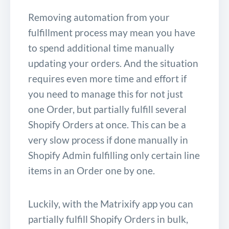
Removing automation from your
fulfillment process may mean you have
to spend additional time manually
updating your orders. And the situation
requires even more time and effort if
you need to manage this for not just
one Order, but partially fulfill several
Shopify Orders at once. This can be a
very slow process if done manually in
Shopify Admin fulfilling only certain line
items in an Order one by one.
Luckily, with the Matrixify app you can
partially fulfill Shopify Orders in bulk,