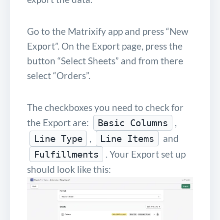
Go to the Matrixify app and press “New
Export”. On the Export page, press the
button “Select Sheets” and from there
select “Orders”.
The checkboxes you need to check for
the Export are:
,
Basic Columns
,
and
Line Type
Line Items
. Your Export set up
Fulfillments
should look like this: