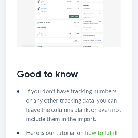
Good to know
If you don’t have tracking numbers
or any other tracking data, you can
leave the columns blank, or even not
include them in the import.
Here is our tutorial on
how to fulfill