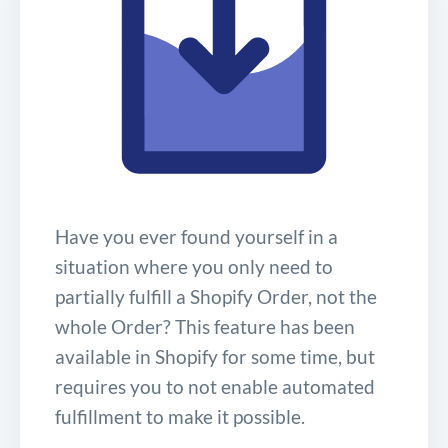
Have you ever found yourself in a
situation where you only need to
partially fulfill a Shopify Order, not the
whole Order? This feature has been
available in Shopify for some time, but
requires you to not enable automated
fulfillment to make it possible.