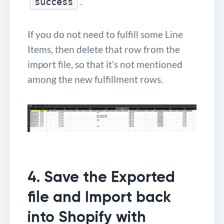
.
success
If you do not need to fulfill some Line
Items, then delete that row from the
import file, so that it’s not mentioned
among the new fulfillment rows.
4. Save the Exported
file and Import back
into Shopify with