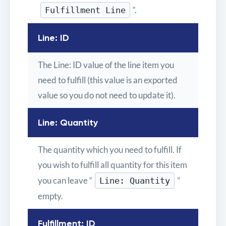
“.
Fulfillment Line
Line: ID
The Line: ID value of the line item you
need to fulfill (this value is an exported
value so you do not need to update it).
Line: Quantity
The quantity which you need to fulfill. If
you wish to fulfill all quantity for this item
you can leave “
”
Line: Quantity
empty.
Fulfillment: ID