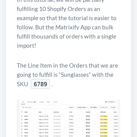
fulfilling 10 Shopify Orders as an
example so that the tutorial is easier to
follow. But the Matrixify App can bulk
fulfill thousands of orders with a single
import!
The Line Item in the Orders that we are
going to fulfill is “Sunglasses” with the
SKU
.
6789