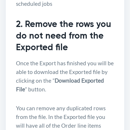
scheduled jobs
2. Remove the rows you
do not need from the
Exported file
Once the Export has finished you will be
able to download the Exported file by
clicking on the ”
Download Exported
File
” button.
You can remove any duplicated rows
from the file. In the Exported file you
will have all of the Order line items