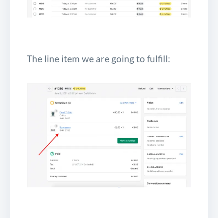
The line item we are going to fulfill: