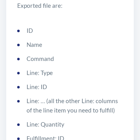
Exported file are:
ID
Name
Command
Line: Type
Line: ID
Line: … (all the other Line: columns
of the line item you need to fulfill)
Line: Quantity
Fulfillment: ID