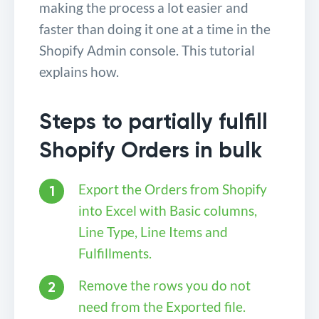
making the process a lot easier and
faster than doing it one at a time in the
Shopify Admin console. This tutorial
explains how.
Steps to partially fulfill
Shopify Orders in bulk
Export the Orders from Shopify
into Excel with Basic columns,
Line Type, Line Items and
Fulfillments.
Remove the rows you do not
need from the Exported file.