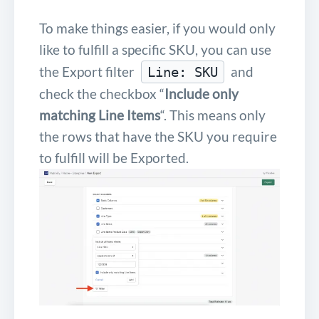
To make things easier, if you would only
like to fulfill a specific SKU, you can use
the Export filter
and
Line: SKU
check the checkbox “
Include only
matching Line Items
“. This means only
the rows that have the SKU you require
to fulfill will be Exported.