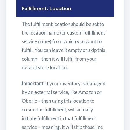
Fulfillment: Location
The fulfillment location should be set to
the location name (or custom fulfillment
service name) from which you want to
fulfill. You can leave it empty or skip this
column – then it will fulfill from your
default store location.
Important:
If your inventory is managed
by an external service, like Amazon or
Oberlo – then using this location to
create the fulfillment, will actually
initiate fulfillment in that fulfillment
service – meaning, it will ship those line