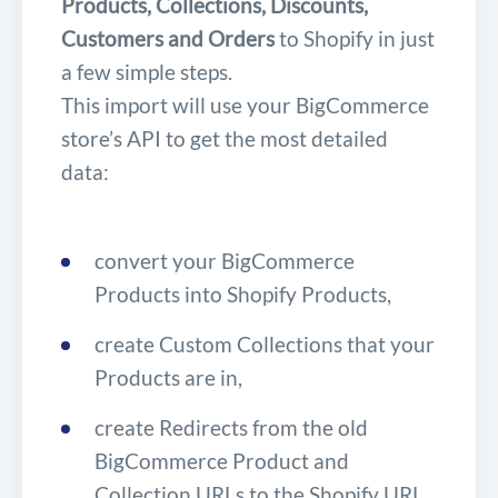
Products, Collections, Discounts,
Customers and Orders
to Shopify in just
a few simple steps.
This import will use your BigCommerce
store’s API to get the most detailed
data:
convert your BigCommerce
Products into Shopify Products,
create Custom Collections that your
Products are in,
create Redirects from the old
BigCommerce Product and
Collection URLs to the Shopify URL,