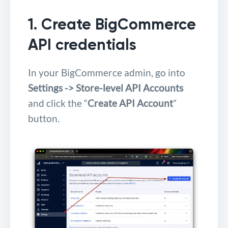
1. Create BigCommerce
API credentials
In your BigCommerce admin, go into
Settings -> Store-level API Accounts
and click the “
Create API Account
”
button.