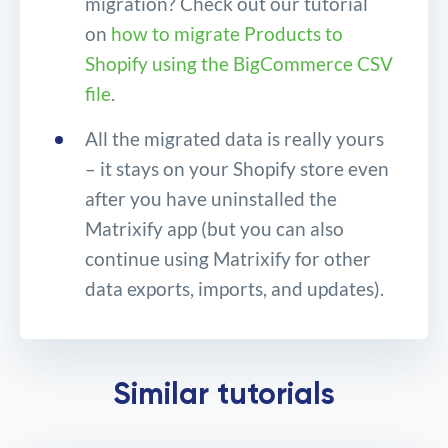
migration? Check out our tutorial
on
how to migrate Products to
Shopify using the BigCommerce CSV
file
.
All the migrated data is really yours
– it stays on your Shopify store even
after you have uninstalled the
Matrixify app (but you can also
continue using Matrixify for other
data exports, imports, and updates).
Migrate your BigCommerce
Similar tutorials
store to Shopify