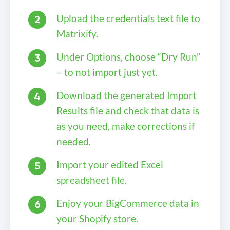
Upload the credentials text file to
Matrixify.
Under Options, choose “Dry Run”
– to not import just yet.
Download the generated Import
Results file and check that data is
as you need, make corrections if
needed.
Import your edited Excel
spreadsheet file.
Enjoy your BigCommerce data in
your Shopify store.