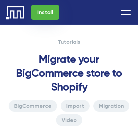
Install
Tutorials
Migrate your
BigCommerce store to
Shopify
BigCommerce
Import
Migration
Video