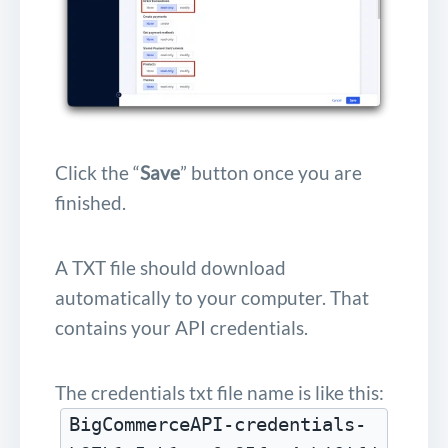
Click the “
Save
” button once you are
finished.
A TXT file should download
automatically to your computer. That
contains your API credentials.
The credentials txt file name is like this:
BigCommerceAPI-credentials-