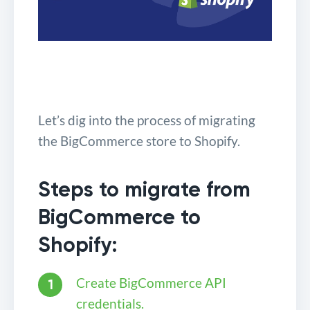
Let’s dig into the process of migrating
the BigCommerce store to Shopify.
Steps to migrate from
BigCommerce to
Shopify:
Create BigCommerce API
credentials.