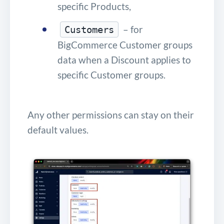
specific Products,
– for
Customers
BigCommerce Customer groups
data when a Discount applies to
specific Customer groups.
Any other permissions can stay on their
default values.