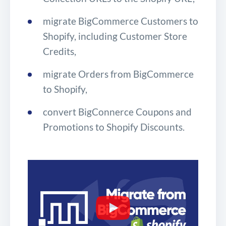
migrate BigCommerce Customers to
Shopify, including Customer Store
Credits,
migrate Orders from BigCommerce
to Shopify,
convert BigConnerce Coupons and
Promotions to Shopify Discounts.