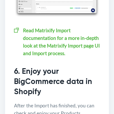
Read Matrixify Import
documentation for a more in-depth
look at the Matrixify Import page UI
and Import process.
6. Enjoy your
BigCommerce data in
Shopify
After the Import has finished, you can
check and enjoy your Products,