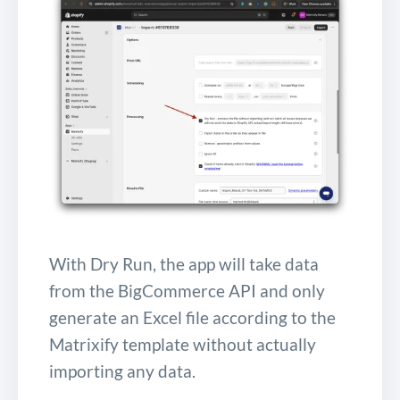
With Dry Run, the app will take data
from the BigCommerce API and only
generate an Excel file according to the
Matrixify template without actually
importing any data.