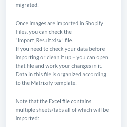
migrated.
Once images are imported in Shopify
Files, you can check the
“Import_Result.xlsx” file.
If you need to check your data before
importing or clean it up – you can open
that file and work your changes in it.
Data in this file is organized according
to the Matrixify template.
Note that the Excel file contains
multiple sheets/tabs all of which will be
imported: