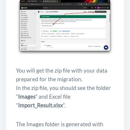
You will get the zip file with your data
prepared for the migration.
In the zip file, you should see the folder
“
Images
” and Excel file
“
Import_Result.xlsx
“.
The Images folder is generated with