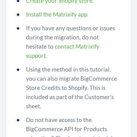
Create your Shopify store.
Install the Matrixify app.
If you have any questions or issues
during the migration, do not
hesitate to
contact Matrixify
support
.
Using the method in this tutorial,
you can also migrate BigCommerce
Store Credits to Shopify. This is
included as part of the Customer’s
sheet.
Do not have access to the
BigCommerce API for Products