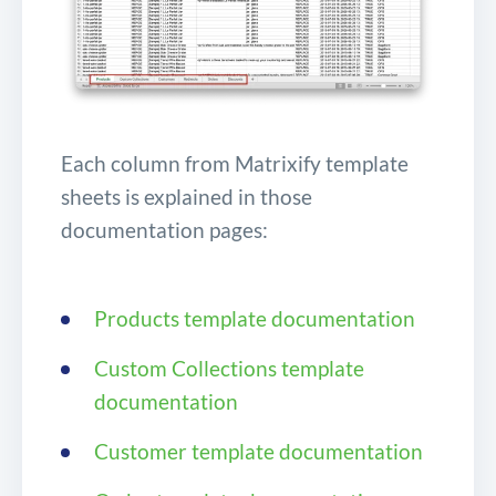
Each column from Matrixify template
sheets is explained in those
documentation pages:
Products template documentation
Custom Collections template
documentation
Customer template documentation