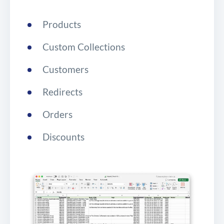
Products
Custom Collections
Customers
Redirects
Orders
Discounts