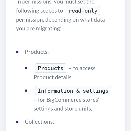
In permissions, you must set the
following scopes to
read-only
permission, depending on what data
you are migrating:
Products:
– to access
Products
Product details,
Information & settings
– for BigCommerce stores’
settings and store units,
Collections: