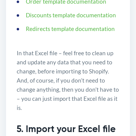
Order template documentation
Discounts template documentation
Redirects template documentation
In that Excel file – feel free to clean up
and update any data that you need to
change, before importing to Shopify.
And, of course, if you don’t need to
change anything, then you don’t have to
– you can just import that Excel file as it
is.
5. Import your Excel file