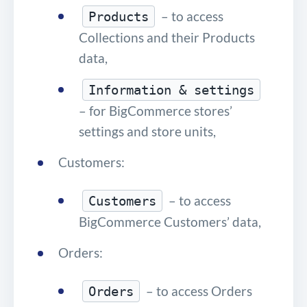
– to access
Products
Collections and their Products
data,
Information & settings
– for BigCommerce stores’
settings and store units,
Customers:
– to access
Customers
BigCommerce Customers’ data,
Orders:
– to access Orders
Orders