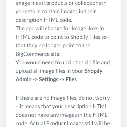
image files if products or collections in
your store contain images in their
description HTML code.
The app will change for image links in
HTML code to point to Shopify Files so
that they no longer point to the
BigCommerce site.
You would need to unzip the zip file and
upload all image files in your
Shopify
Admin -> Settings -> Files
.
If there are no Image files, do not worry
– it means that your description HTML
does not have any images in the HTML
code. Actual Product images still will be