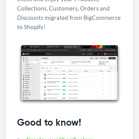
Collections, Customers, Orders and
Discounts migrated from BigCommerce
to Shopify!
Good to know!