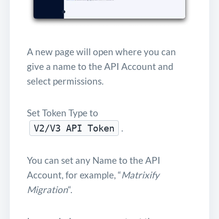
A new page will open where you can
give a name to the API Account and
select permissions.
Set Token Type to
.
V2/V3 API Token
You can set any Name to the API
Account, for example, “
Matrixify
Migration
“.