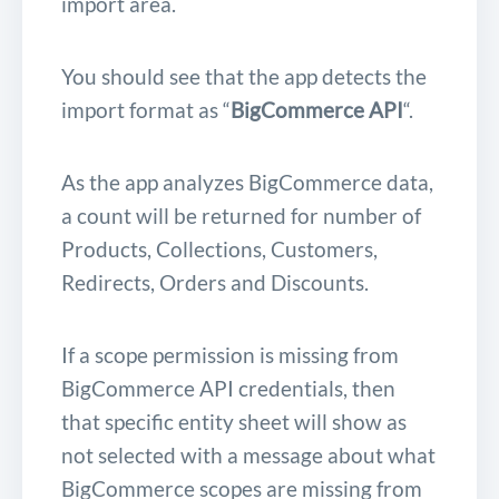
import area.
You should see that the app detects the
import format as “
BigCommerce API
“.
As the app analyzes BigCommerce data,
a count will be returned for number of
Products, Collections, Customers,
Redirects, Orders and Discounts.
If a scope permission is missing from
BigCommerce API credentials, then
that specific entity sheet will show as
not selected with a message about what
BigCommerce scopes are missing from