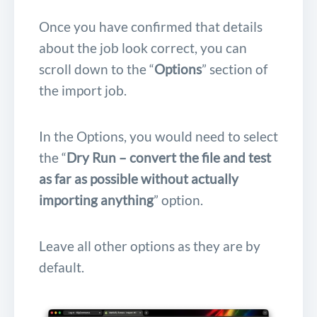
Once you have confirmed that details
about the job look correct, you can
scroll down to the “
Options
” section of
the import job.
In the Options, you would need to select
the “
Dry Run – convert the file and test
as far as possible without actually
importing anything
” option.
Leave all other options as they are by
default.