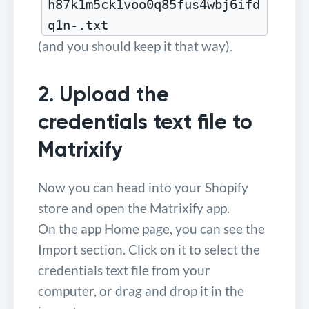
h87k1m5ck1voo0q85fus4wbj6ifd
q1n-.txt
(and you should keep it that way).
2. Upload the
credentials text file to
Matrixify
Now you can head into your Shopify
store and open the Matrixify app.
On the app Home page, you can see the
Import section. Click on it to select the
credentials text file from your
computer, or drag and drop it in the