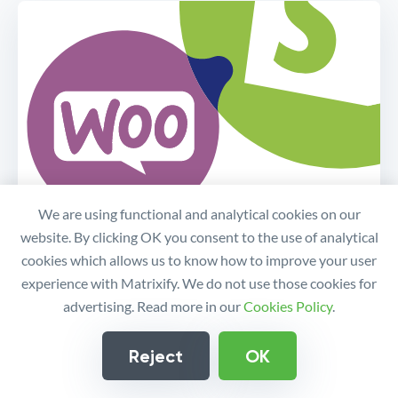
We are using functional and analytical cookies on our
website. By clicking OK you consent to the use of analytical
cookies which allows us to know how to improve your user
Migrate your store from
experience with Matrixify. We do not use those cookies for
WordPress/WooCommerce to
advertising. Read more in our
Cookies Policy
.
Shopify
Reject
OK