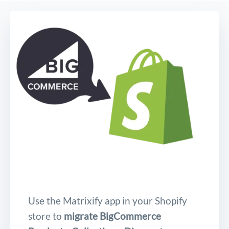
Use the Matrixify app in your Shopify
store to
migrate BigCommerce