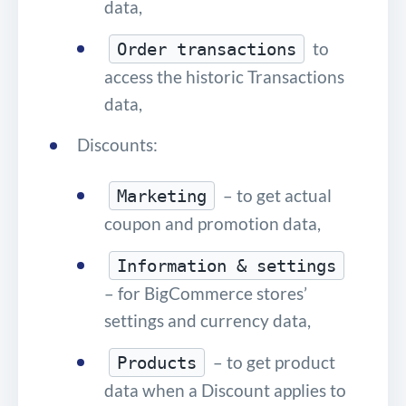
data,
to
Order transactions
access the historic Transactions
data,
Discounts:
– to get actual
Marketing
coupon and promotion data,
Information & settings
– for BigCommerce stores’
settings and currency data,
– to get product
Products
data when a Discount applies to