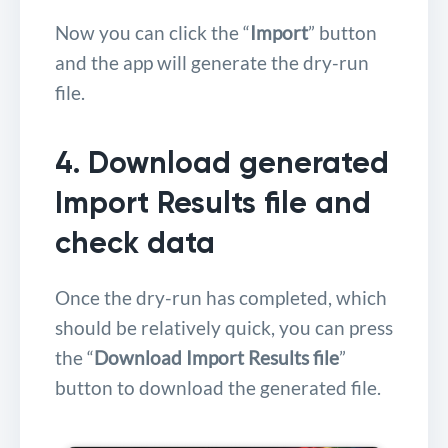
Now you can click the “
Import
” button
and the app will generate the dry-run
file.
4. Download generated
Import Results file and
check data
Once the dry-run has completed, which
should be relatively quick, you can press
the “
Download Import Results file
”
button to download the generated file.