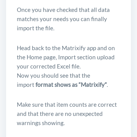
Once you have checked that all data
matches your needs you can finally
import the file.
Head back to the Matrixify app and on
the Home page, Import section upload
your corrected Excel file.
Now you should see that the
import
format shows as “Matrixify”
.
Make sure that item counts are correct
and that there are no unexpected
warnings showing.