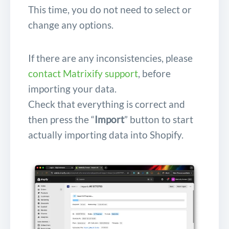
This time, you do not need to select or
change any options.
If there are any inconsistencies, please
contact Matrixify support
, before
importing your data.
Check that everything is correct and
then press the “
Import
” button to start
actually importing data into Shopify.