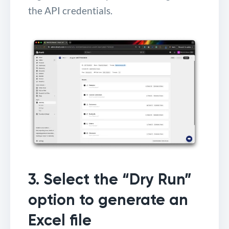
the API credentials.
3. Select the “Dry Run”
option to generate an
Excel file