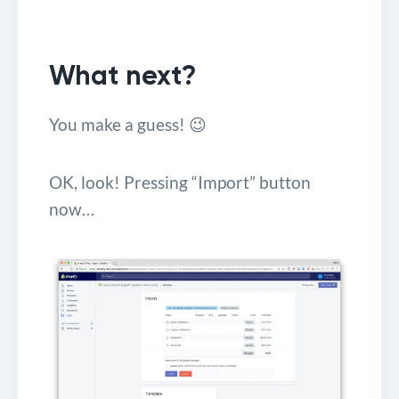
What next?
You make a guess! 😉
OK, look! Pressing “Import” button
now…