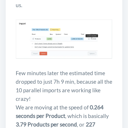
us.
Few minutes later the estimated time
dropped to just 7h 9 min, because all the
10 parallel imports are working like
crazy!
We are moving at the speed of
0.264
seconds per Product
, which is basically
3.79 Products per second
, or
227