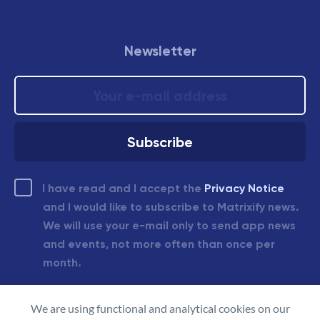
Newsletter
I have read and I accept the
Privacy Notice
and I would like to subscribe to Matrixify news.
We will use your e-mail only to send app news
and events, not more often than once per
month.
We are using functional and analytical cookies on our
© 2026 Matrixify.app