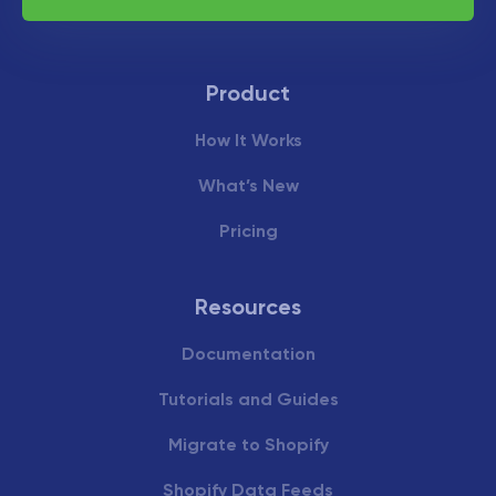
Product
How It Works
What’s New
Pricing
Resources
Documentation
Tutorials and Guides
Migrate to Shopify
Shopify Data Feeds