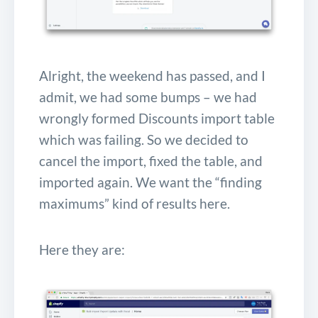
Alright, the weekend has passed, and I
admit, we had some bumps – we had
wrongly formed Discounts import table
which was failing. So we decided to
cancel the import, fixed the table, and
imported again. We want the “finding
maximums” kind of results here.
Here they are: