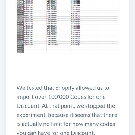
We tested that Shopify allowed us to
import over 100’000 Codes for one
Discount. At that point, we stopped the
experiment, because it seems that there
is actually no limit for how many codes
you can have for one Discount.