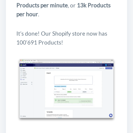
Products per minute
, or
13k Products
per hour
.
It’s done! Our Shopify store now has
100’691 Products!