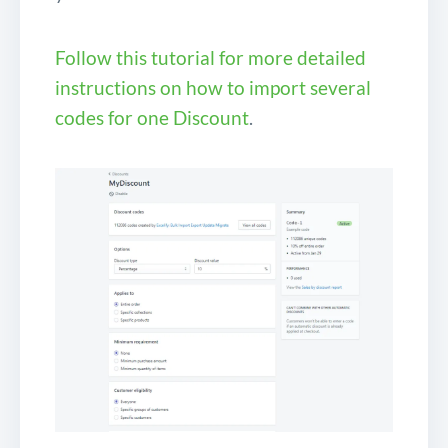
Follow this tutorial for more detailed
instructions on how to import several
codes for one Discount
.