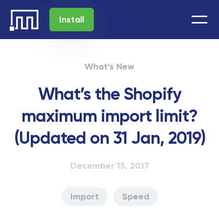
Install
What’s New
What’s the Shopify
maximum import limit?
(Updated on 31 Jan, 2019)
December 15, 2017
Import
Speed