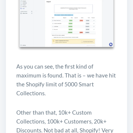
As you can see, the first kind of
maximum is found. That is – we have hit
the Shopify limit of 5000 Smart
Collections.
Other than that, 10k+ Custom
Collections, 100k+ Customers, 20k+
Discounts. Not bad at all, Shopify! Very