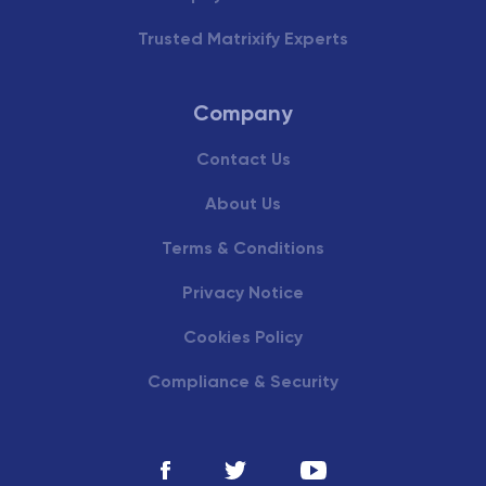
Trusted Matrixify Experts
Company
Contact Us
About Us
Terms & Conditions
Privacy Notice
Cookies Policy
Compliance & Security