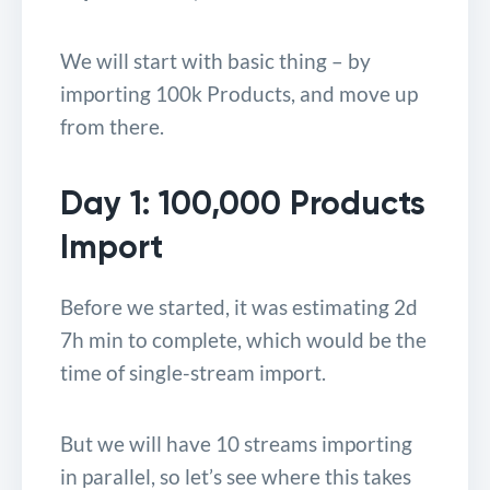
We will start with basic thing – by
importing 100k Products, and move up
from there.
Day 1: 100,000 Products
Import
Before we started, it was estimating 2d
7h min to complete, which would be the
time of single-stream import.
But we will have 10 streams importing
in parallel, so let’s see where this takes