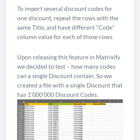
To import several discount codes for
one discount, repeat the rows with the
same Title, and have different “Code”
column value for each of those rows.
Upon releasing this feature in Matrixify
we decided to test – how many codes
can a single Discount contain. So we
created a file with a single Discount that
has 1’000’000 Discount Codes.