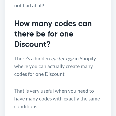
not bad at all!
How many codes can
there be for one
Discount?
There’s a hidden
easter egg
in Shopify
where you can actually create many
codes for one Discount.
That is very useful when you need to
have many codes with exactly the same
conditions.