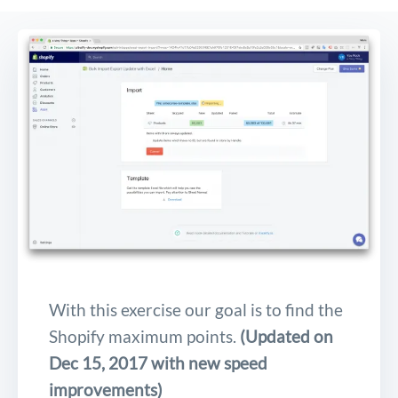
With this exercise our goal is to find the
Shopify maximum points.
(Updated on
Dec 15, 2017 with new speed
improvements)