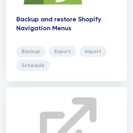
Backup and restore Shopify
Navigation Menus
Backup
Export
Import
Schedule