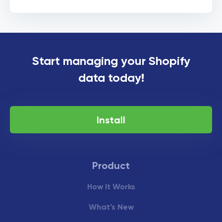
Start managing your Shopify
data today!
Install
Product
How It Works
What’s New