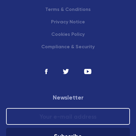
Terms & Conditions
Privacy Notice
Cookies Policy
Compliance & Security
Newsletter