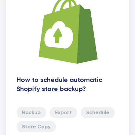
How to schedule automatic
Shopify store backup?
Backup
Export
Schedule
Store Copy