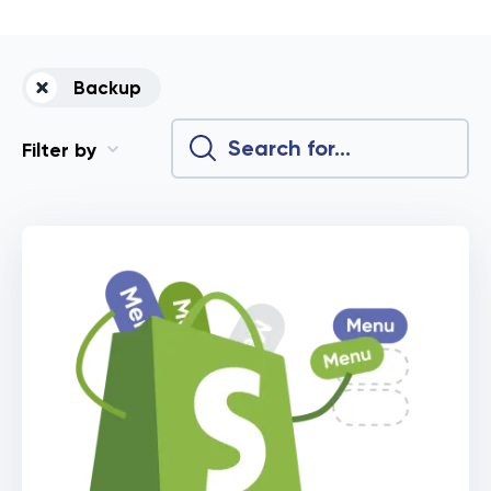
Backup
Filter by