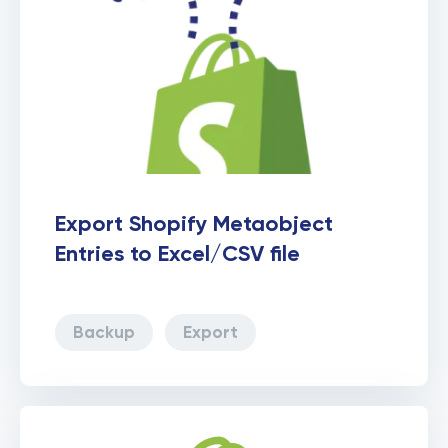
Export Shopify Metaobject
Entries to Excel/CSV file
Backup
Export