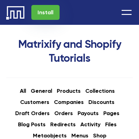
Install
Matrixify and Shopify
Tutorials
All
General
Products
Collections
Customers
Companies
Discounts
Draft Orders
Orders
Payouts
Pages
Blog Posts
Redirects
Activity
Files
Metaobjects
Menus
Shop