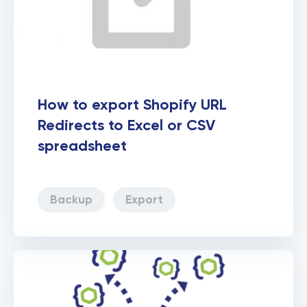
How to export Shopify URL
Redirects to Excel or CSV
spreadsheet
Backup
Export