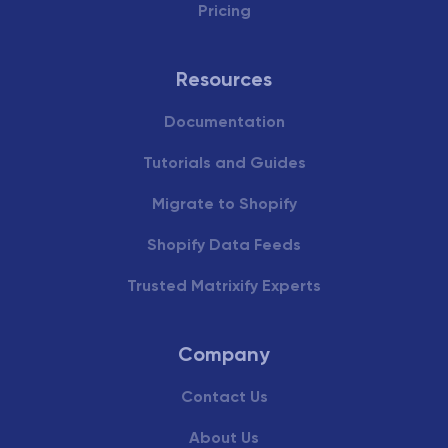
Pricing
Resources
Documentation
Tutorials and Guides
Migrate to Shopify
Shopify Data Feeds
Trusted Matrixify Experts
Company
Contact Us
About Us