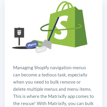
Managing Shopify navigation menus
can become a tedious task, especially
when you need to bulk remove or
delete multiple menus and menu items.
This is where the Matrixify app comes to
the rescue! With Matrixify, you can bulk