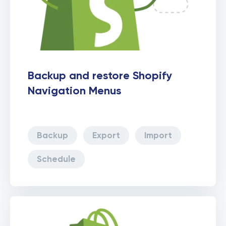
Backup and restore Shopify
Navigation Menus
Backup
Export
Import
Schedule