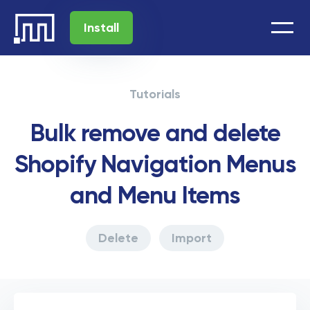
Install
Tutorials
Bulk remove and delete
Shopify Navigation Menus
and Menu Items
Delete
Import