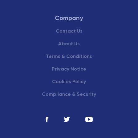
Company
Contact Us
About Us
Terms & Conditions
Privacy Notice
Cookies Policy
Compliance & Security