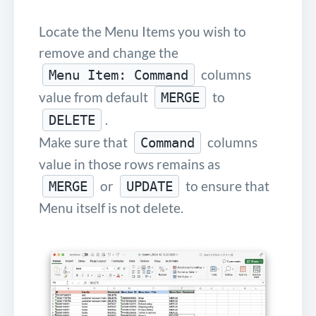
Locate the Menu Items you wish to
remove and change the
columns
Menu Item: Command
value from default
to
MERGE
.
DELETE
Make sure that
columns
Command
value in those rows remains as
or
to ensure that
MERGE
UPDATE
Menu itself is not delete.