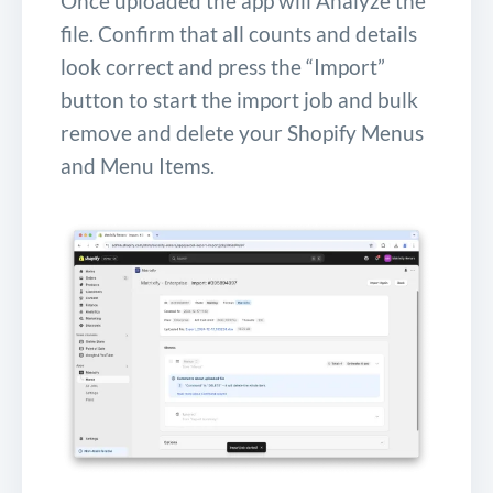
Once uploaded the app will Analyze the
file. Confirm that all counts and details
look correct and press the “Import”
button to start the import job and bulk
remove and delete your Shopify Menus
and Menu Items.