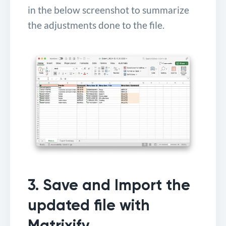
in the below screenshot to summarize
the adjustments done to the file.
3. Save and Import the
updated file with
Matrixify