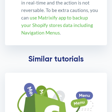
in real-time and the action is not
reversable. To be extra cautions, you
can
use Matrixify app to backup
your Shopify stores data including
Navigation Menus
.
Bulk remove and delete
Similar tutorials
Shopify Navigation Menus
and Menu Items