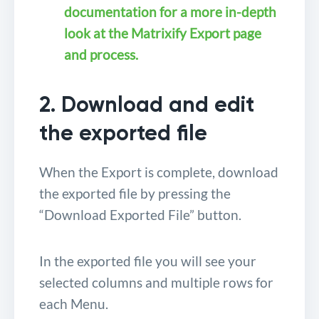
documentation for a more in-depth
look at the Matrixify Export page
and process.
2. Download and edit
the exported file
When the Export is complete, download
the exported file by pressing the
“Download Exported File” button.
In the exported file you will see your
selected columns and multiple rows for
each Menu.