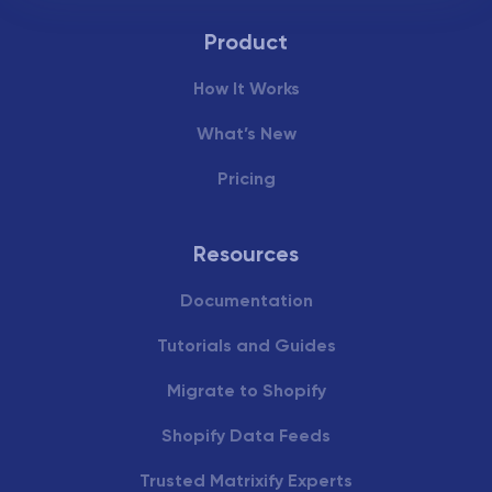
Product
How It Works
What’s New
Pricing
Resources
Documentation
Tutorials and Guides
Migrate to Shopify
Shopify Data Feeds
Trusted Matrixify Experts