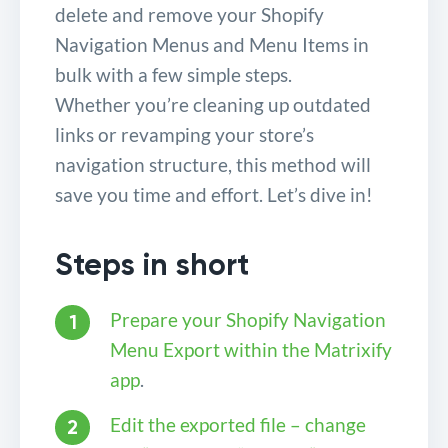
delete and remove your Shopify
Navigation Menus and Menu Items in
bulk with a few simple steps.
Whether you’re cleaning up outdated
links or revamping your store’s
navigation structure, this method will
save you time and effort. Let’s dive in!
Steps in short
Prepare your Shopify Navigation
Menu Export within the Matrixify
app
.
Edit the exported file – change