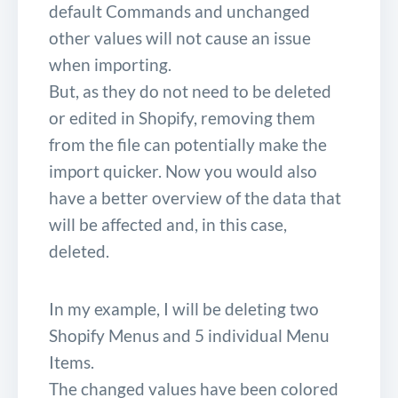
default Commands and unchanged
other values will not cause an issue
when importing.
But, as they do not need to be deleted
or edited in Shopify, removing them
from the file can potentially make the
import quicker. Now you would also
have a better overview of the data that
will be affected and, in this case,
deleted.
In my example, I will be deleting two
Shopify Menus and 5 individual Menu
Items.
The changed values have been colored