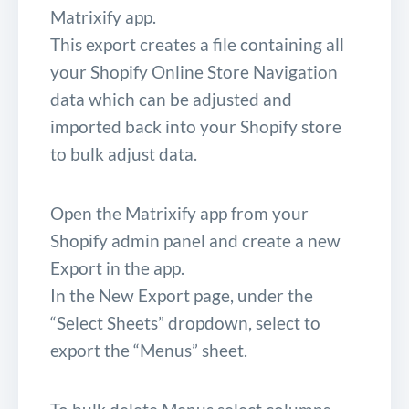
Matrixify app.
This export creates a file containing all
your Shopify Online Store Navigation
data which can be adjusted and
imported back into your Shopify store
to bulk adjust data.
Open the Matrixify app from your
Shopify admin panel and create a new
Export in the app.
In the New Export page, under the
“Select Sheets” dropdown, select to
export the “Menus” sheet.