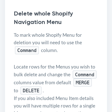
Delete whole Shopify
Navigation Menu
To mark whole Shopify Menu for
deletion you will need to use the
column.
Command
Locate rows for the Menus you wish to
bulk delete and change the
Command
columns value from default
MERGE
to
.
DELETE
If you also included Menu Item details
you will have multiple rows for a single