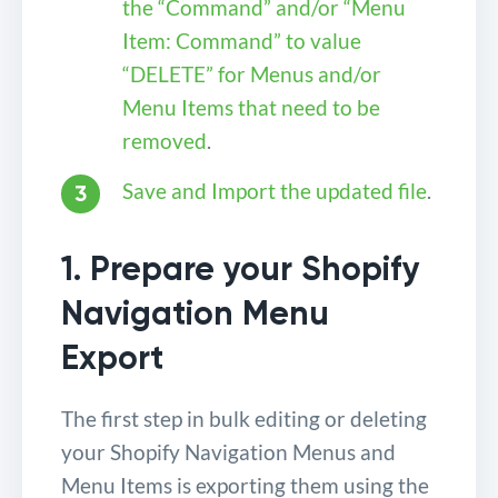
the “Command” and/or “Menu
Item: Command” to value
“DELETE” for Menus and/or
Menu Items that need to be
removed
.
Save and Import the updated file
.
1. Prepare your Shopify
Navigation Menu
Export
The first step in bulk editing or deleting
your Shopify Navigation Menus and
Menu Items is exporting them using the