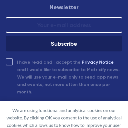
Newsletter
I have read and I accept the
Privacy Notice
and I would like to subscribe to Matrixify news.
We will use your e-mail only to send app news
and events, not more often than once per
month.
We are using functional and analytical cookies on our
© 2026 Matrixify.app
website. By clicking OK you consent to the use of analytical
Made in Latvia
cookies which allows us to know how to improve your user