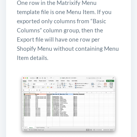
One row in the Matrixify Menu
template file is one Menu Item. If you
exported only columns from “Basic
Columns” column group, then the
Export file will have one row per
Shopify Menu without containing Menu
Item details.