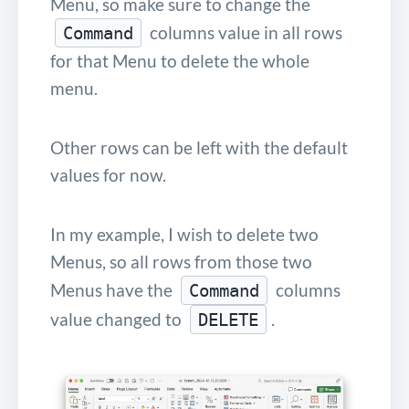
Menu, so make sure to change the
columns value in all rows
Command
for that Menu to delete the whole
menu.
Other rows can be left with the default
values for now.
In my example, I wish to delete two
Menus, so all rows from those two
Menus have the
columns
Command
value changed to
.
DELETE