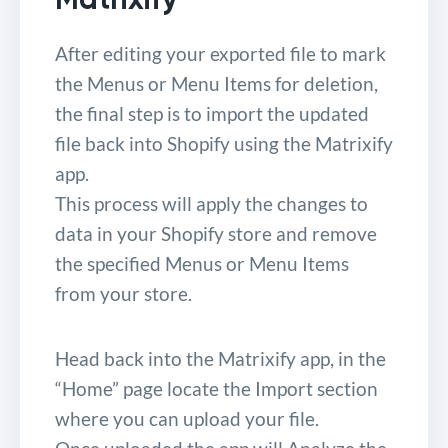
After editing your exported file to mark
the Menus or Menu Items for deletion,
the final step is to import the updated
file back into Shopify using the Matrixify
app.
This process will apply the changes to
data in your Shopify store and remove
the specified Menus or Menu Items
from your store.
Head back into the Matrixify app, in the
“Home” page locate the Import section
where you can upload your file.