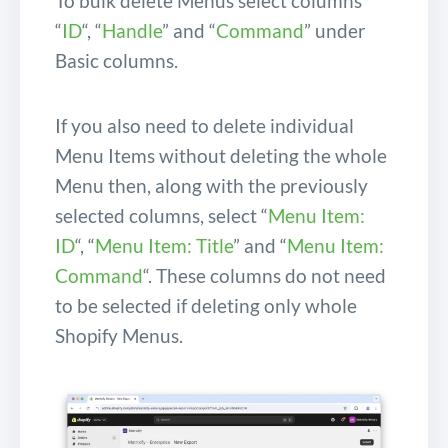
To bulk delete Menus select columns
“
ID
“, “
Handle
” and “
Command
” under
Basic columns.
If you also need to delete individual
Menu Items without deleting the whole
Menu then, along with the previously
selected columns, select “
Menu Item:
ID
“, “
Menu Item: Title
” and “
Menu Item:
Command
“. These columns do not need
to be selected if deleting only whole
Shopify Menus.