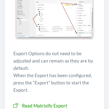
Export Options do not need to be
adjusted and can remain as they are by
default.
When the Export has been configured,
press the “Export” button to start the
Export.
Read Matrixify Export