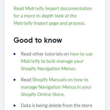
Read Matrixify Import documentation
for a more in-depth look at the
Matrixify Import page and process.
Good to know
Read other tutorials on
how to use
Matrixify to bulk manage your
Shopify Navigation Menus
.
Read
Shopify Manuals on how to
manage Navigation Menus in your
Shopify Online Store
.
Data is being delete from the store