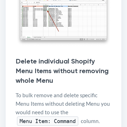
Delete individual Shopify
Menu Items without removing
whole Menu
To bulk remove and delete specific
Menu Items without deleting Menu you
would need to use the
column.
Menu Item: Command