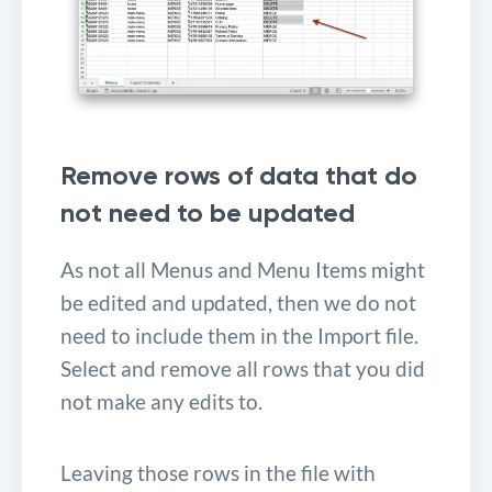
Remove rows of data that do
not need to be updated
As not all Menus and Menu Items might
be edited and updated, then we do not
need to include them in the Import file.
Select and remove all rows that you did
not make any edits to.
Leaving those rows in the file with