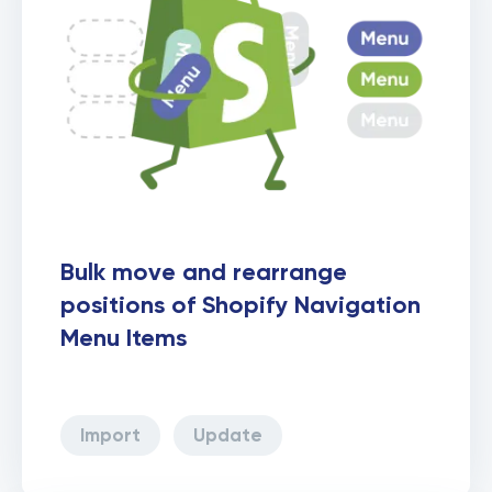
Bulk move and rearrange
positions of Shopify Navigation
Menu Items
Import
Update