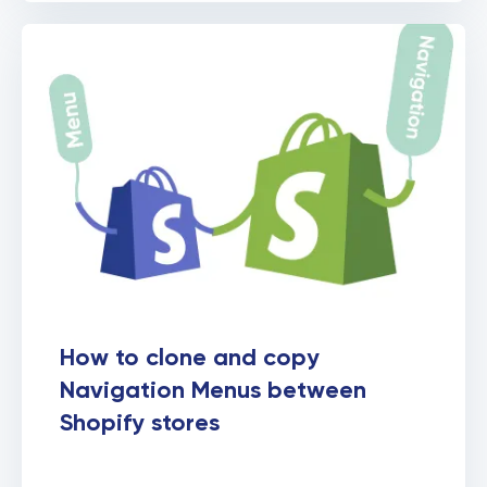
How to clone and copy
Navigation Menus between
Shopify stores