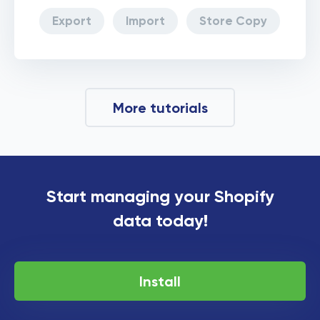
Export
Import
Store Copy
More tutorials
Start managing your Shopify
data today!
Install