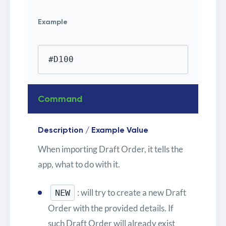
Example
#D100
Command
Description / Example Value
When importing Draft Order, it tells the
app, what to do with it.
: will try to create a new Draft
NEW
Order with the provided details. If
such Draft Order will already exist