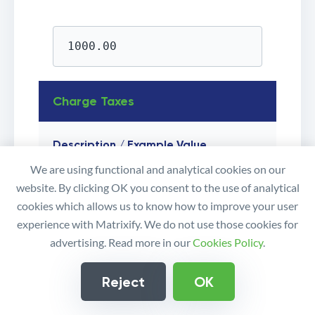
1000.00
Charge Taxes
Description / Example Value
We are using functional and analytical cookies on our
Whether taxes are calculated and added
website. By clicking OK you consent to the use of analytical
to an Order.
cookies which allows us to know how to improve your user
If set to
, then Shopify refers
FALSE
experience with Matrixify. We do not use those cookies for
to the
field for
Line: Taxable
advertising. Read more in our
Cookies Policy
.
each line_item.Importing this field empty
when updating existing Draft Order then
Reject
OK
the app will not change the existing value,