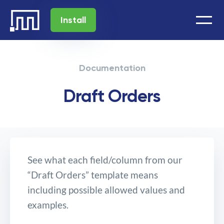
Install
Documentation
Draft Orders
See what each field/column from our
“Draft Orders” template means
including possible allowed values and
examples.