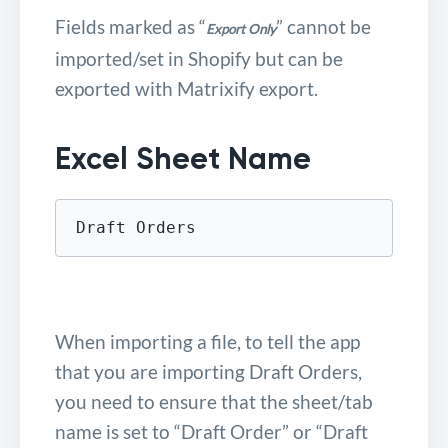
Fields marked as “
” cannot be
Export Only
imported/set in Shopify but can be
exported with Matrixify export.
Excel Sheet Name
Draft Orders
When importing a file, to tell the app
that you are importing Draft Orders,
you need to ensure that the sheet/tab
name is set to “Draft Order” or “Draft