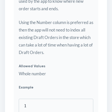
used by the app to know where new
order starts and ends.
Using the Number column is preferred as
then the app will not need to index all
existing Draft Orders in the store which
can take a lot of time when having a lot of
Draft Orders.
Allowed Values
Whole number
Example
1