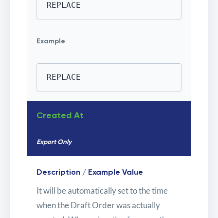
REPLACE
Example
REPLACE
Created At
Export Only
Description / Example Value
It will be automatically set to the time
when the Draft Order was actually