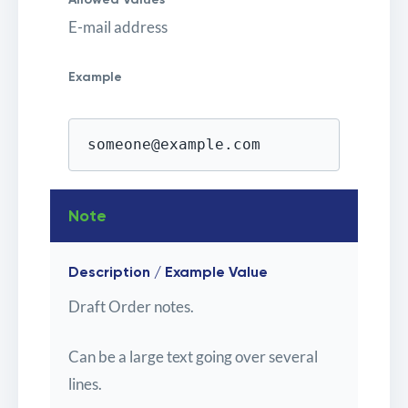
E-mail address
Example
someone@example.com
Note
Description / Example Value
Draft Order notes.
Can be a large text going over several
lines.