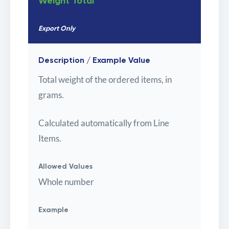
Weight Total
Export Only
Description / Example Value
Total weight of the ordered items, in
grams.
Calculated automatically from Line
Items.
Allowed Values
Whole number
Example