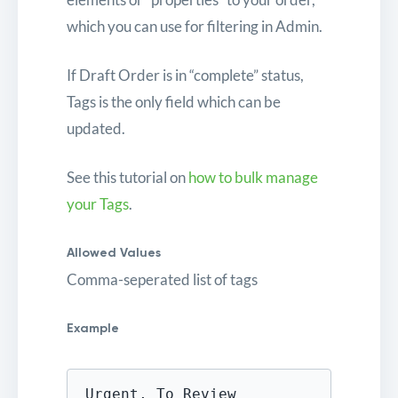
which you can use for filtering in Admin.
If Draft Order is in “complete” status,
Tags is the only field which can be
updated.
See this tutorial on
how to bulk manage
your Tags
.
Allowed Values
Comma-seperated list of tags
Example
Urgent, To Review