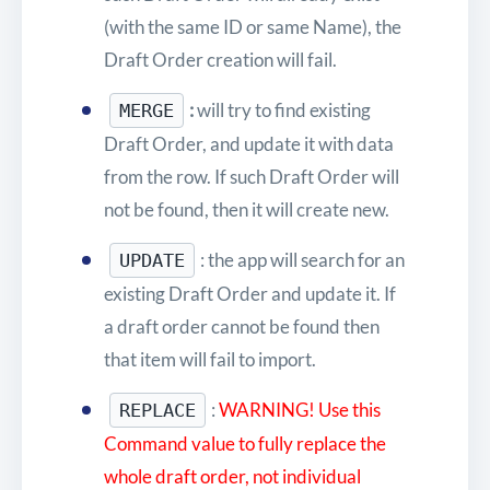
(with the same ID or same Name), the
Draft Order creation will fail.
:
will try to find existing
MERGE
Draft Order, and update it with data
from the row. If such Draft Order will
not be found, then it will create new.
: the app will search for an
UPDATE
existing Draft Order and update it. If
a draft order cannot be found then
that item will fail to import.
:
WARNING! Use
this
REPLACE
Command value to fully replace the
whole draft order, not individual