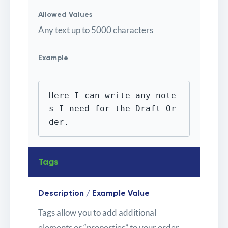
Allowed Values
Any text up to 5000 characters
Example
Here I can write any note
s I need for the Draft Or
der.
Tags
Description / Example Value
Tags allow you to add additional
elements or “properties” to your order,