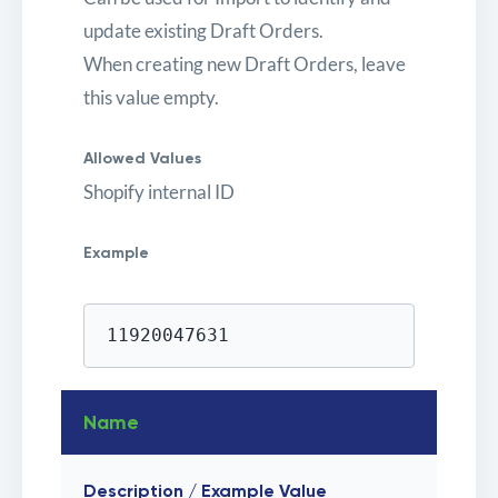
update existing Draft Orders.
When creating new Draft Orders, leave
this value empty.
Allowed Values
Shopify internal ID
Example
11920047631
Name
Description / Example Value