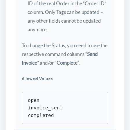
ID of the real Order in the “Order ID”
column. Only Tags can be updated –
any other fields cannot be updated
anymore.
To change the Status, you need to use the
respective command columns “
Send
Invoice
” and/or “
Complete
“.
Allowed Values
open

invoice_sent

completed