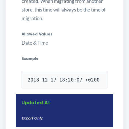
created. When migrating from another
store, this time will always be the time of
migration.
Allowed Values
Date & Time
Example
2018-12-17 18:20:07 +0200
Updated At
Export Only