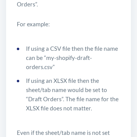
Orders”.
For example:
If using a CSV file then the file name
can be “my-shopify-draft-
orders.csv”
If using an XLSX file then the
sheet/tab name would be set to
“Draft Orders”. The file name for the
XLSX file does not matter.
Even if the sheet/tab name is not set