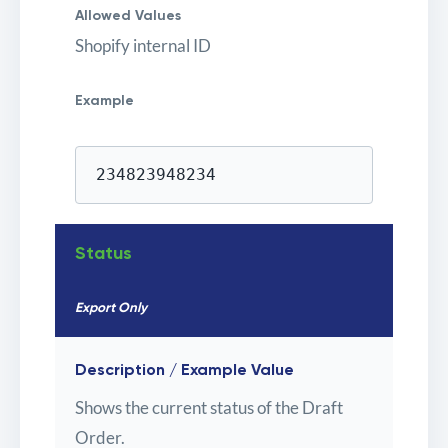
Allowed Values
Shopify internal ID
Example
234823948234
Status
Export Only
Description / Example Value
Shows the current status of the Draft
Order.