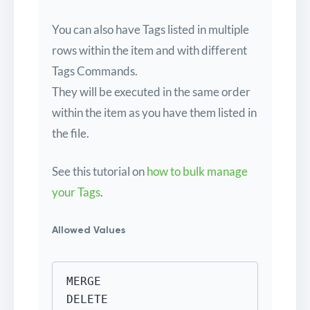
You can also have Tags listed in multiple
rows within the item and with different
Tags Commands.
They will be executed in the same order
within the item as you have them listed in
the file.
See this tutorial on
how to bulk manage
your Tags
.
Allowed Values
MERGE

DELETE
