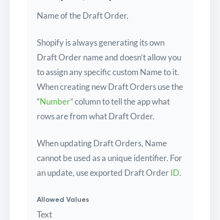
Name of the Draft Order.
Shopify is always generating its own
Draft Order name and doesn’t allow you
to assign any specific custom Name to it.
When creating new Draft Orders use the
“
Number
” column to tell the app what
rows are from what Draft Order.
When updating Draft Orders, Name
cannot be used as a unique identifier. For
an update, use exported Draft Order
ID
.
Allowed Values
Text