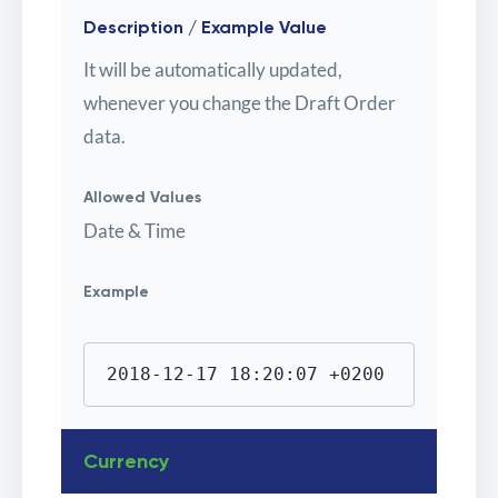
Description / Example Value
It will be automatically updated,
whenever you change the Draft Order
data.
Allowed Values
Date & Time
Example
2018-12-17 18:20:07 +0200
Currency