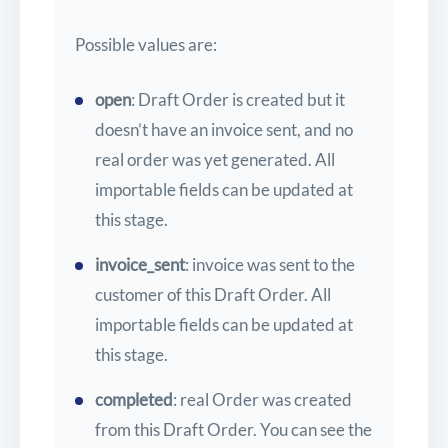
Possible values are:
open
: Draft Order is created but it
doesn’t have an invoice sent, and no
real order was yet generated. All
importable fields can be updated at
this stage.
invoice_sent
: invoice was sent to the
customer of this Draft Order. All
importable fields can be updated at
this stage.
completed
: real Order was created
from this Draft Order. You can see the