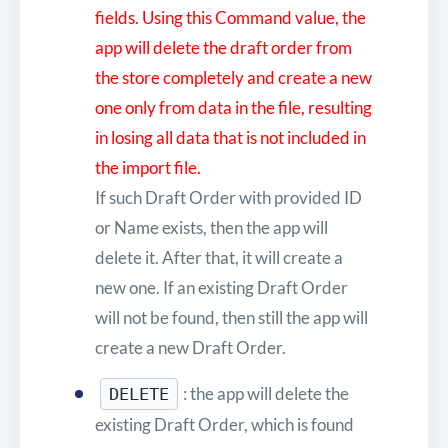
fields. Using this Command value, the
app will delete the draft order from
the store completely and create a new
one only from data in the file, resulting
in losing all data that is not included in
the import file.
If such Draft Order with provided ID
or Name exists, then the app will
delete it. After that, it will create a
new one. If an existing Draft Order
will not be found, then still the app will
create a new Draft Order.
: the app will delete the
DELETE
existing Draft Order, which is found