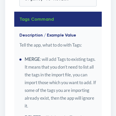
Tags Command
Description / Example Value
Tell the app, what to do with Tags:
MERGE
: will add Tags to existing tags.
It means that you don’t need to list all
the tags in the import file, you can
import those which you want to add. If
some of the tags you are importing
already exist, then the app will ignore
it.