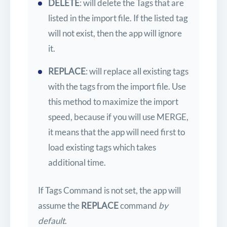
DELETE
: will delete the Tags that are
listed in the import file. If the listed tag
will not exist, then the app will ignore
it.
REPLACE
: will replace all existing tags
with the tags from the import file. Use
this method to maximize the import
speed, because if you will use MERGE,
it means that the app will need first to
load existing tags which takes
additional time.
If Tags Command is not set, the app will
assume the
REPLACE
command
by
default
.