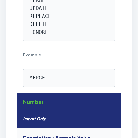
MERGE

UPDATE

REPLACE

DELETE

IGNORE
Example
MERGE
Number
Import Only
Description / Example Value