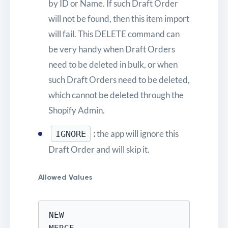
by ID or Name. If such Draft Order
will not be found, then this item import
will fail. This DELETE command can
be very handy when Draft Orders
need to be deleted in bulk, or when
such Draft Orders need to be deleted,
which cannot be deleted through the
Shopify Admin.
:
the app will ignore this
IGNORE
Draft Order and will skip it.
Allowed Values
NEW
