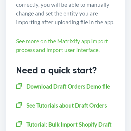
correctly, you will be able to manually
change and set the entity you are
importing after uploading file in the app.
See more on the Matrixify app import
process and import user interface
.
Need a quick start?
Download
Draft Orders Demo file
See Tutorials about Draft Orders
Tutorial: Bulk Import Shopify Draft