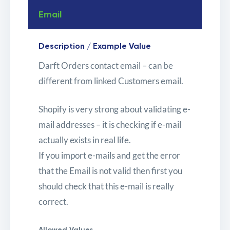
Email
Description / Example Value
Darft Orders contact email – can be
different from linked Customers email.
Shopify is very strong about validating e-
mail addresses – it is checking if e-mail
actually exists in real life.
If you import e-mails and get the error
that the Email is not valid then first you
should check that this e-mail is really
correct.
Allowed Values