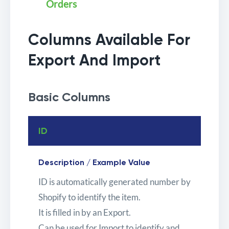
Orders
Columns Available For
Export And Import
Basic Columns
ID
Description / Example Value
ID is automatically generated number by
Shopify to identify the item.
It is filled in by an Export.
Can be used for Import to identify and