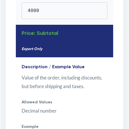
4000
Price: Subtotal
Export Only
Description / Example Value
Value of the order, including discounts,
but before shipping and taxes.
Allowed Values
Decimal number
Example