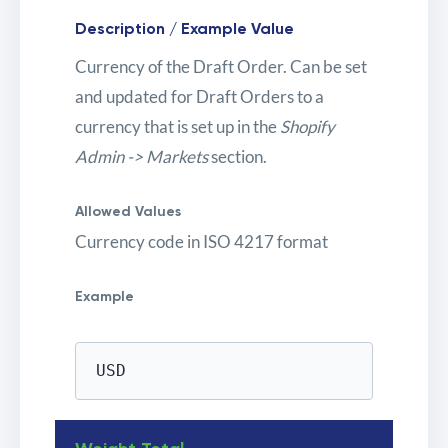
Description / Example Value
Currency of the Draft Order. Can be set
and updated for Draft Orders to a
currency that is set up in the
Shopify
Admin -> Markets
section.
Allowed Values
Currency code in ISO 4217 format
Example
USD