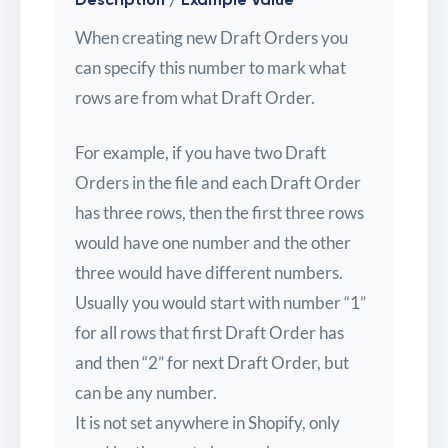
When creating new Draft Orders you
can specify this number to mark what
rows are from what Draft Order.
For example, if you have two Draft
Orders in the file and each Draft Order
has three rows, then the first three rows
would have one number and the other
three would have different numbers.
Usually you would start with number “1”
for all rows that first Draft Order has
and then “2” for next Draft Order, but
can be any number.
It is not set anywhere in Shopify, only