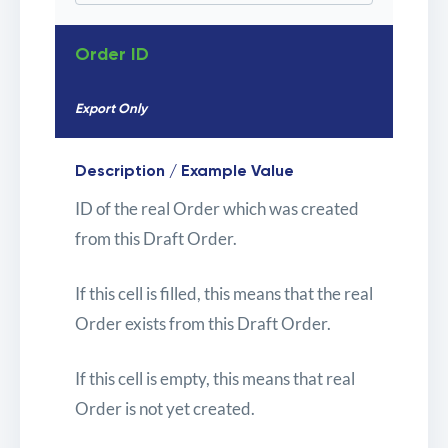
Order ID
Export Only
Description / Example Value
ID of the real Order which was created
from this Draft Order.
If this cell is filled, this means that the real
Order exists from this Draft Order.
If this cell is empty, this means that real
Order is not yet created.