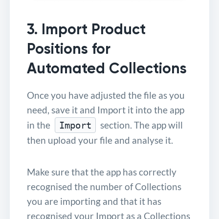
3. Import Product
Positions for
Automated Collections
Once you have adjusted the file as you
need, save it and Import it into the app
in the
section. The app will
Import
then upload your file and analyse it.
Make sure that the app has correctly
recognised the number of Collections
you are importing and that it has
recognised your Import as a Collections