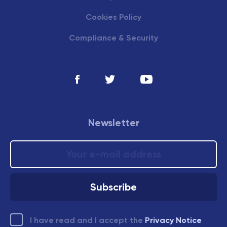
Cookies Policy
Compliance & Security
Newsletter
I have read and I accept the
Privacy Notice