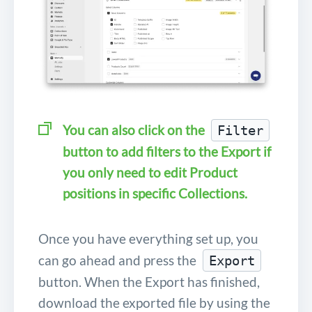
You can also click on the
Filter
button to add filters to the Export if
you only need to edit Product
positions in specific Collections.
Once you have everything set up, you
can go ahead and press the
Export
button. When the Export has finished,
download the exported file by using the