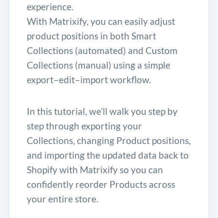
experience.
With Matrixify, you can easily adjust
product positions in both Smart
Collections (automated) and Custom
Collections (manual) using a simple
export–edit–import workflow.
In this tutorial, we’ll walk you step by
step through exporting your
Collections, changing Product positions,
and importing the updated data back to
Shopify with Matrixify so you can
confidently reorder Products across
your entire store.