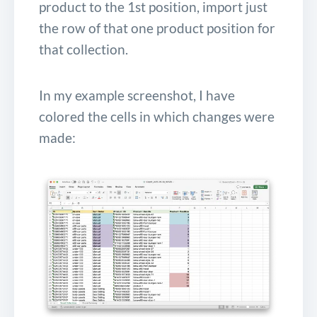
product to the 1st position, import just
the row of that one product position for
that collection.
In my example screenshot, I have
colored the cells in which changes were
made: