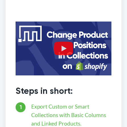
Steps in short:
Export Custom or Smart
Collections with Basic Columns
and Linked Products.