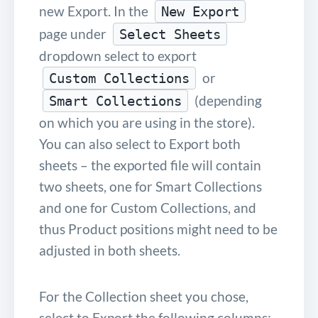
new Export. In the
New Export
page under
Select Sheets
dropdown select to export
or
Custom Collections
(depending
Smart Collections
on which you are using in the store).
You can also select to Export both
sheets – the exported file will contain
two sheets, one for Smart Collections
and one for Custom Collections, and
thus Product positions might need to be
adjusted in both sheets.
For the Collection sheet you chose,
select to Export the following columns: