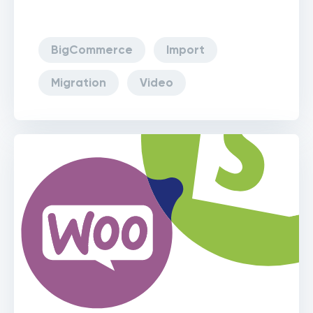
BigCommerce
Import
Migration
Video