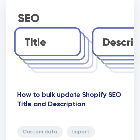
Collections
How to bulk update Shopify SEO
Title and Description
Custom data
Import