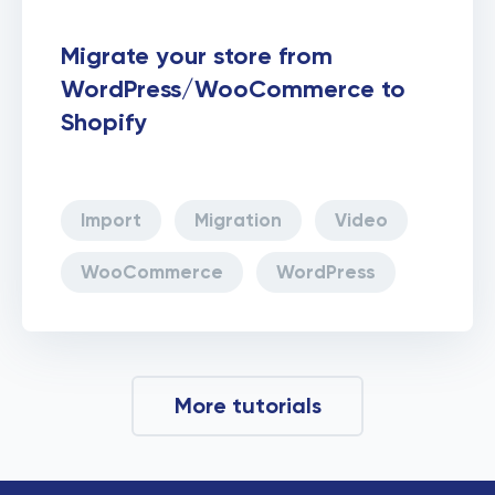
Migrate your store from
WordPress/WooCommerce to
Shopify
Import
Migration
Video
WooCommerce
WordPress
More tutorials