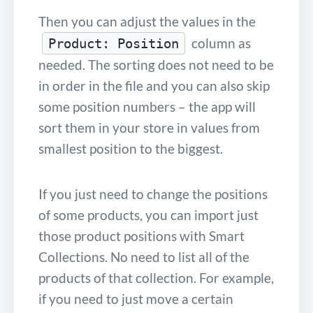
Then you can adjust the values in the
column as
Product: Position
needed. The sorting does not need to be
in order in the file and you can also skip
some position numbers – the app will
sort them in your store in values from
smallest position to the biggest.
If you just need to change the positions
of some products, you can import just
those product positions with Smart
Collections. No need to list all of the
products of that collection. For example,
if you need to just move a certain