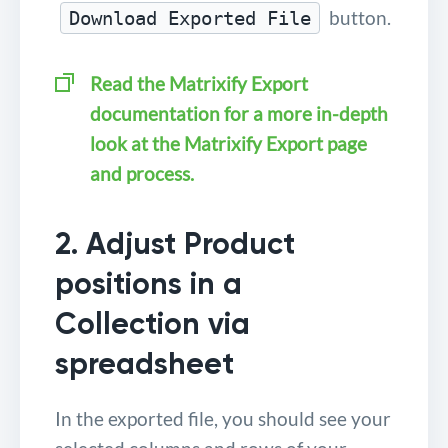
button.
Download Exported File
Read the Matrixify Export
documentation for a more in-depth
look at the Matrixify Export page
and process.
2. Adjust Product
positions in a
Collection via
spreadsheet
In the exported file, you should see your