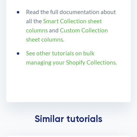
Read the full documentation about
all the
Smart Collection sheet
columns
and
Custom Collection
sheet columns
.
See other tutorials on bulk
managing your Shopify Collections
.
Bulk change Product
Similar tutorials
positions in Shopify