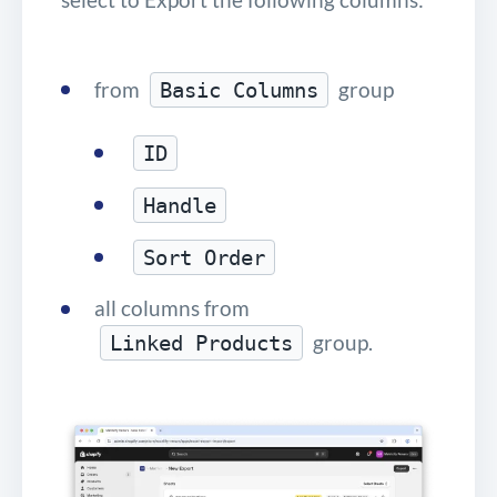
from
group
Basic Columns
ID
Handle
Sort Order
all columns from
group.
Linked Products