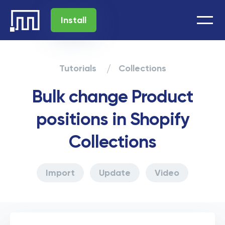
Install
Tutorials
Collections
Bulk change Product
positions in Shopify
Collections
Import
Update
Video