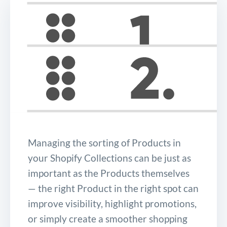
Managing the sorting of Products in
your Shopify Collections can be just as
important as the Products themselves
— the right Product in the right spot can
improve visibility, highlight promotions,
or simply create a smoother shopping