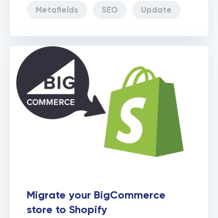
Metafields
SEO
Update
Migrate your BigCommerce
store to Shopify