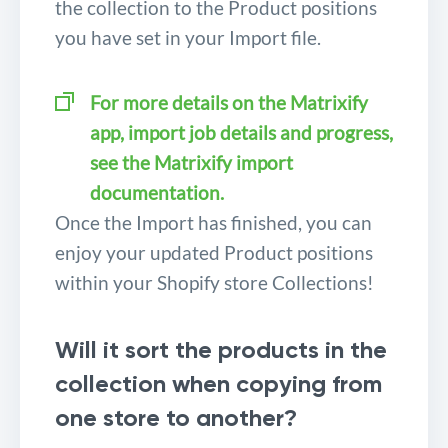
the collection to the Product positions
you have set in your Import file.
For more details on the Matrixify
app, import job details and progress,
see the Matrixify import
documentation.
Once the Import has finished, you can
enjoy your updated Product positions
within your Shopify store Collections!
Will it sort the products in the
collection when copying from
one store to another?