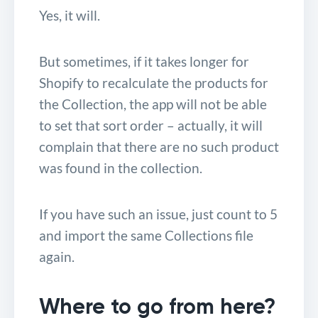
Yes, it will.
But sometimes, if it takes longer for
Shopify to recalculate the products for
the Collection, the app will not be able
to set that sort order – actually, it will
complain that there are no such product
was found in the collection.
If you have such an issue, just count to 5
and import the same Collections file
again.
Where to go from here?