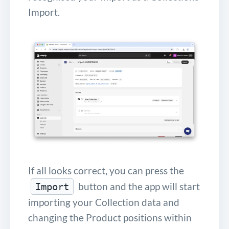
Import.
If all looks correct, you can press the
button and the app will start
Import
importing your Collection data and
changing the Product positions within