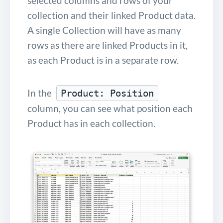
selected columns and rows of your
collection and their linked Product data.
A single Collection will have as many
rows as there are linked Products in it,
as each Product is in a separate row.
In the
Product: Position
column, you can see what position each
Product has in each collection.