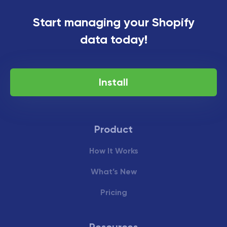
Start managing your Shopify
data today!
Install
Product
How It Works
What’s New
Pricing
Resources