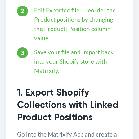
Edit Exported file – reorder the
Product positions by changing
the Product: Position column
value.
Save your file and Import back
into your Shopify store with
Matrixify.
1. Export Shopify
Collections with Linked
Product Positions
Go into the Matrixify App and create a