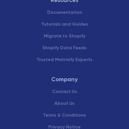
Documentation
Tutorials and Guides
Migrate to Shopify
Shopify Data Feeds
Trusted Matrixify Experts
Company
Contact Us
About Us
Terms & Conditions
Privacy Notice