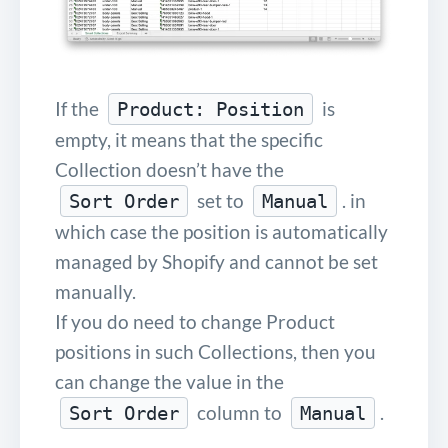
If the
is
Product: Position
empty, it means that the specific
Collection doesn’t have the
set to
. in
Sort Order
Manual
which case the position is automatically
managed by Shopify and cannot be set
manually.
If you do need to change Product
positions in such Collections, then you
can change the value in the
column to
.
Sort Order
Manual