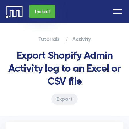
Install
Tutorials
Activity
Export Shopify Admin
Activity log to an Excel or
CSV file
Export