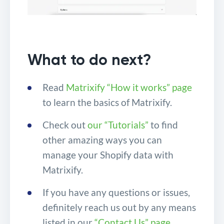
What to do next?
Read
Matrixify “How it works” page
to learn the basics of Matrixify.
Check out
our “Tutorials”
to find
other amazing ways you can
manage your Shopify data with
Matrixify.
If you have any questions or issues,
definitely reach us out by any means
listed in our
“Contact Us” page
.