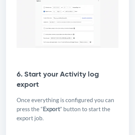
6. Start your Activity log
export
Once everything is configured you can
press the “
Export
” button to start the
export job.