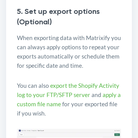
5. Set up export options
(Optional)
When exporting data with Matrixify you
can always apply options to repeat your
exports automatically or schedule them
for specific date and time.
You can also
export the Shopify Activity
log to your FTP/SFTP server
and
apply a
custom file name
for your exported file
if you wish.