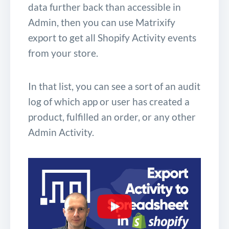
data further back than accessible in
Admin, then you can use Matrixify
export to get all Shopify Activity events
from your store.
In that list, you can see a sort of an audit
log of which app or user has created a
product, fulfilled an order, or any other
Admin Activity.