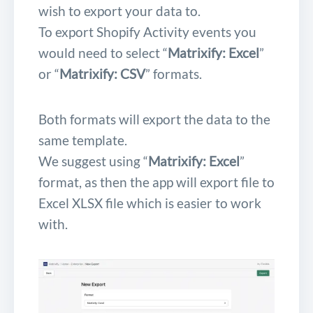
wish to export your data to.
To export Shopify Activity events you
would need to select “
Matrixify: Excel
”
or “
Matrixify: CSV
” formats.
Both formats will export the data to the
same template.
We suggest using “
Matrixify: Excel
”
format, as then the app will export file to
Excel XLSX file which is easier to work
with.