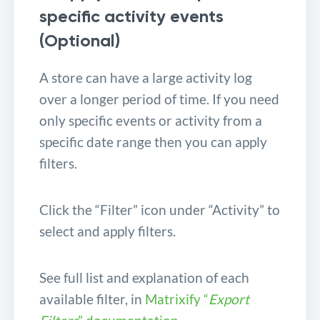
specific activity events
(Optional)
A store can have a large activity log
over a longer period of time. If you need
only specific events or activity from a
specific date range then you can apply
filters.
Click the “Filter” icon under “Activity” to
select and apply filters.
See full list and explanation of each
available filter, in
Matrixify “
Export