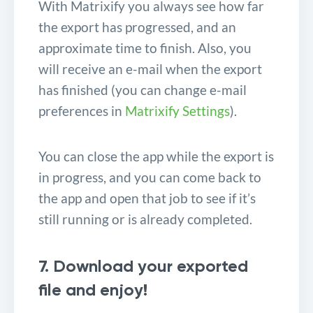
With Matrixify you always see how far
the export has progressed, and an
approximate time to finish. Also, you
will receive an e-mail when the export
has finished (you can change e-mail
preferences in
Matrixify Settings
).
You can close the app while the export is
in progress, and you can come back to
the app and open that job to see if it’s
still running or is already completed.
7. Download your exported
file and enjoy!