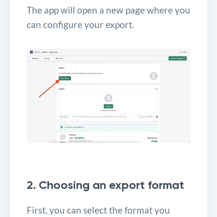
The app will open a new page where you
can configure your export.
2. Choosing an export format
First, you can select the format you