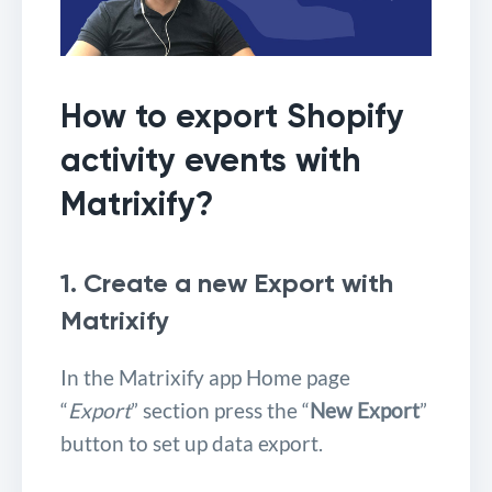
How to export Shopify
activity events with
Matrixify?
1. Create a new Export with
Matrixify
In the Matrixify app Home page
“
Export
” section press the “
New Export
”
button to set up data export.