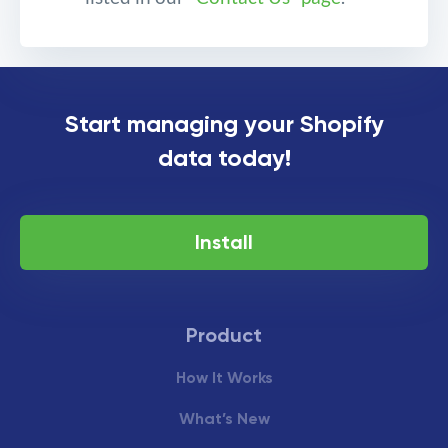
Export Shopify Admin
Start managing your Shopify
Activity log to an Excel or
data today!
CSV file
Install
Product
How It Works
What’s New