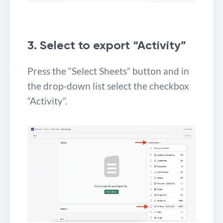
3. Select to export “Activity”
Press the “Select Sheets” button and in
the drop-down list select the checkbox
“Activity”.