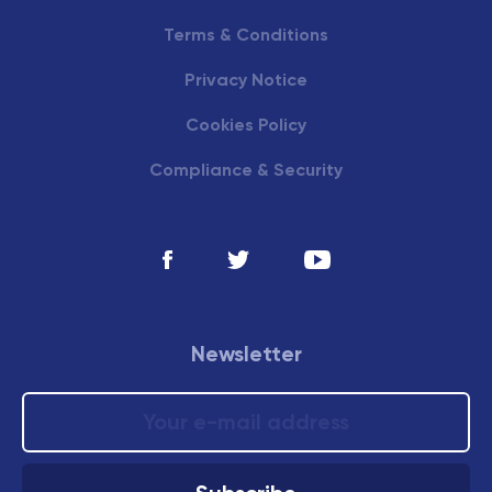
Terms & Conditions
Privacy Notice
Cookies Policy
Compliance & Security
Newsletter