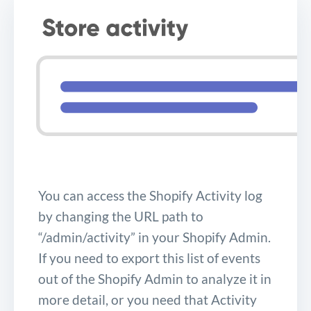
You can access the Shopify Activity log
by changing the URL path to
“/admin/activity” in your Shopify Admin.
If you need to export this list of events
out of the Shopify Admin to analyze it in
more detail, or you need that Activity