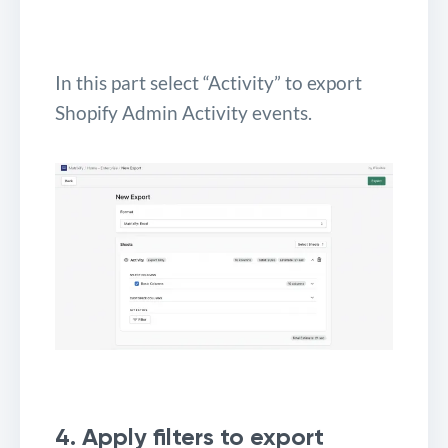
In this part select “Activity” to export
Shopify Admin Activity events.
4. Apply filters to export