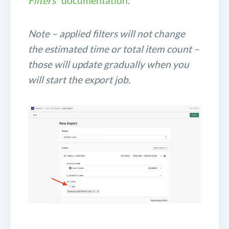
Filters
” documentation
.
Note – applied filters will not change
the estimated time or total item count –
those will update gradually when you
will start the export job.