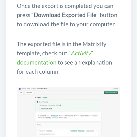
Once the export is completed you can
press “
Download Exported File
” button
to download the file to your computer.
The exported file is in the Matrixify
template, check out
“
Activity
”
documentation
to see an explanation
for each column.