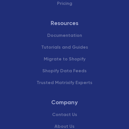
Pricing
Resources
Documentation
Tutorials and Guides
Migrate to Shopify
Shopify Data Feeds
Trusted Matrixify Experts
Company
Contact Us
About Us